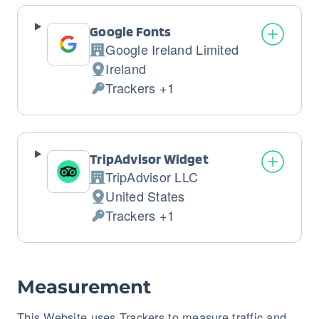
Google Fonts
Google Ireland Limited
Company:
Ireland
Place
Trackers +1
of
Personal
processing:
Data
processed:
TripAdvisor Widget
TripAdvisor LLC
Company:
United States
Place
Trackers +1
of
Personal
processing:
Data
processed:
Measurement
This Website uses Trackers to measure traffic and