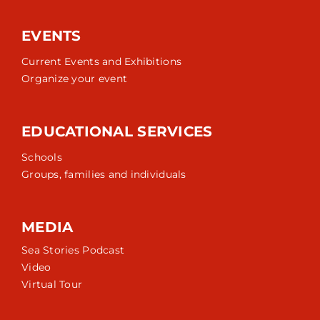
EVENTS
Current Events and Exhibitions
Organize your event
EDUCATIONAL SERVICES
Schools
Groups, families and individuals
MEDIA
Sea Stories Podcast
Video
Virtual Tour