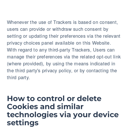
Whenever the use of Trackers is based on consent,
users can provide or withdraw such consent by
setting or updating their preferences via the relevant
privacy choices panel available on this Website.
With regard to any third-party Trackers, Users can
manage their preferences via the related opt-out link
(where provided), by using the means indicated in
the third party's privacy policy, or by contacting the
third party.
How to control or delete
Cookies and similar
technologies via your device
settings