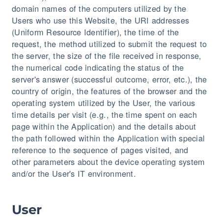
domain names of the computers utilized by the
Users who use this Website, the URI addresses
(Uniform Resource Identifier), the time of the
request, the method utilized to submit the request to
the server, the size of the file received in response,
the numerical code indicating the status of the
server's answer (successful outcome, error, etc.), the
country of origin, the features of the browser and the
operating system utilized by the User, the various
time details per visit (e.g., the time spent on each
page within the Application) and the details about
the path followed within the Application with special
reference to the sequence of pages visited, and
other parameters about the device operating system
and/or the User's IT environment.
User