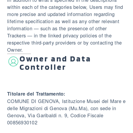
within each of the categories below, Users may find
more precise and updated information regarding
lifetime specification as well as any other relevant
information — such as the presence of other
Trackers — in the linked privacy policies of the
respective third-party providers or by contacting the
Owner.
Owner and Data
Controller
Titolare del Trattamento:
COMUNE DI GENOVA, Istituzione Musei del Mare e
delle Migrazioni di Genova (Mu.Ma), con sede in
Genova, Via Garibaldi n. 9, Codice Fiscale
00856930102