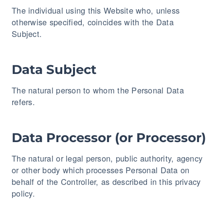
The individual using this Website who, unless
otherwise specified, coincides with the Data
Subject.
Data Subject
The natural person to whom the Personal Data
refers.
Data Processor (or Processor)
The natural or legal person, public authority, agency
or other body which processes Personal Data on
behalf of the Controller, as described in this privacy
policy.