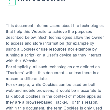
This document informs Users about the technologies
that help this Website to achieve the purposes
described below. Such technologies allow the Owner
to access and store information (for example by
using a Cookie) or use resources (for example by
running a script) on a User’s device as they interact
with this Website.
For simplicity, all such technologies are defined as
"Trackers" within this document – unless there is a
reason to differentiate.
For example, while Cookies can be used on both
web and mobile browsers, it would be inaccurate to
talk about Cookies in the context of mobile apps as
they are a browser-based Tracker. For this reason,
within this document, the term Cookies is only used