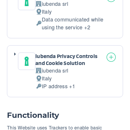
iubenda srl
Company:
Italy
Place
Data communicated while
of
Personal
using the service +2
processing:
Data
processed:
iubenda Privacy Controls
and Cookie Solution
iubenda srl
Company:
Italy
Place
IP address +1
of
Personal
processing:
Data
processed:
Functionality
This Website uses Trackers to enable basic