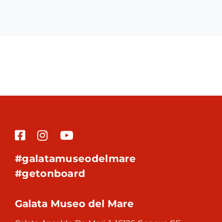
#galatamuseodelmare
#getonboard
Galata Museo del Mare