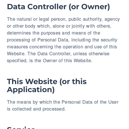
Data Controller (or Owner)
The natural or legal person, public authority, agency
or other body which, alone or jointly with others,
determines the purposes and means of the
processing of Personal Data, including the security
measures concerning the operation and use of this
Website. The Data Controller, unless otherwise
specified, is the Owner of this Website.
This Website (or this
Application)
The means by which the Personal Data of the User
is collected and processed.