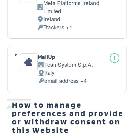
Meta Platforms Ireland
Company:
Limited
Ireland
Place
Trackers +1
of
Personal
processing:
Data
processed:
MailUp
TeamSystem S.p.A.
Company:
Italy
Place
email address +4
of
Personal
processing:
Data
processed:
How to manage
preferences and provide
or withdraw consent on
this Website