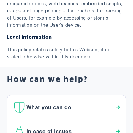
unique identifiers, web beacons, embedded scripts,
e-tags and fingerprinting - that enables the tracking
of Users, for example by accessing or storing
information on the User’s device.
Legal information
This policy relates solely to this Website, if not
stated otherwise within this document.
How can we help?
What you can do
In case of issues