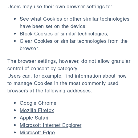
Users may use their own browser settings to:
See what Cookies or other similar technologies
have been set on the device;
Block Cookies or similar technologies;
Clear Cookies or similar technologies from the
browser.
The browser settings, however, do not allow granular
control of consent by category.
Users can, for example, find information about how
to manage Cookies in the most commonly used
browsers at the following addresses:
Google Chrome
Mozilla Firefox
Apple Safari
Microsoft Internet Explorer
Microsoft Edge