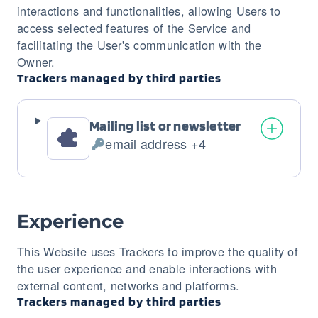
interactions and functionalities, allowing Users to
access selected features of the Service and
facilitating the User's communication with the
Owner.
Trackers managed by third parties
Mailing list or newsletter
email address +4
Personal
Data
processed:
Experience
This Website uses Trackers to improve the quality of
the user experience and enable interactions with
external content, networks and platforms.
Trackers managed by third parties