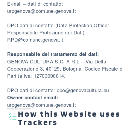
E-mail – dati di contatto:
urpgenova@comune.genova.it
DPO dati di contatto (Data Protection Officer -
Responsabile Protezione dei Dati):
RPD@comune.genova.it
Responsabile del trattamento dei dati:
GENOVA CULTURA S.C. A R.L – Via Della
Cooperazione 3, 40129, Bologna, Codice Fiscale e
Partita Iva: 12703090014.
DPO dati di contatto: dpo@genovacultura.eu
Owner contact email:
urpgenova@comune.genova.it
How this Website uses
Trackers