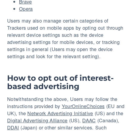
Brave
Opera
Users may also manage certain categories of
Trackers used on mobile apps by opting out through
relevant device settings such as the device
advertising settings for mobile devices, or tracking
settings in general (Users may open the device
settings and look for the relevant setting).
How to opt out of interest-
based advertising
Notwithstanding the above, Users may follow the
instructions provided by
YourOnlineChoices
(EU and
UK), the
Network Advertising Initiative
(US) and the
Digital Advertising Alliance
(US),
DAAC
(Canada),
DDAI
(Japan) or other similar services. Such