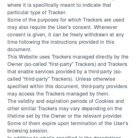
where it is specifically meant to indicate that
particular type of Tracker.
Some of the purposes for which Trackers are used
may also require the User's consent. Whenever
consent is given, it can be freely withdrawn at any
time following the instructions provided in this
document.
This Website uses Trackers managed directly by the
Owner (so-called “first-party” Trackers) and Trackers
that enable services provided by a third-party (so-
called “third-party” Trackers). Unless otherwise
specified within this document, third-party providers
may access the Trackers managed by them.
The validity and expiration periods of Cookies and
other similar Trackers may vary depending on the
lifetime set by the Owner or the relevant provider.
Some of them expire upon termination of the User’s
browsing session.
In addition to what’s specified in the descriptions