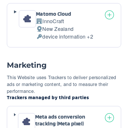
processed:
Matomo Cloud
InnoCraft
Company:
New Zealand
Place
device information +2
of
Personal
processing:
Data
processed:
Marketing
This Website uses Trackers to deliver personalized
ads or marketing content, and to measure their
performance.
Trackers managed by third parties
Meta ads conversion
tracking (Meta pixel)