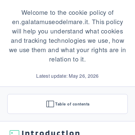
Welcome to the cookie policy of
en.galatamuseodelmare.it. This policy
will help you understand what cookies
and tracking technologies we use, how
we use them and what your rights are in
relation to it.
Latest update: May 26, 2026
Table of contents
Introduction