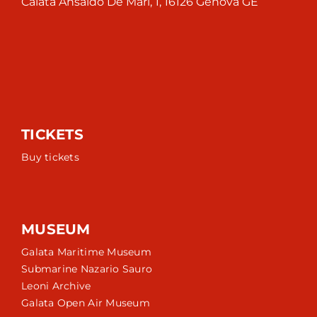
Calata Ansaldo De Mari, 1, 16126 Genova GE
TICKETS
Buy tickets
MUSEUM
Galata Maritime Museum
Submarine Nazario Sauro
Leoni Archive
Galata Open Air Museum