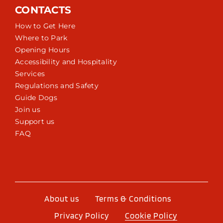
CONTACTS
How to Get Here
Where to Park
Opening Hours
Accessibility and Hospitality
Services
Regulations and Safety
Guide Dogs
Join us
Support us
FAQ
About us
Terms & Conditions
Privacy Policy
Cookie Policy