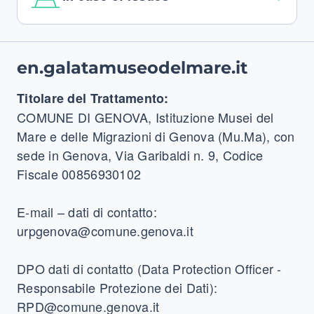
Footer
en.galatamuseodelmare.it
Titolare del Trattamento:
COMUNE DI GENOVA, Istituzione Musei del
Mare e delle Migrazioni di Genova (Mu.Ma), con
sede in Genova, Via Garibaldi n. 9, Codice
Fiscale 00856930102
E-mail – dati di contatto:
urpgenova@comune.genova.it
DPO dati di contatto (Data Protection Officer -
Responsabile Protezione dei Dati):
RPD@comune.genova.it