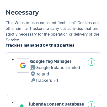
Necessary
This Website uses so-called “technical” Cookies and
other similar Trackers to carry out activities that are
strictly necessary for the operation or delivery of the
Service.
Trackers managed by third parties
Google Tag Manager
Google Ireland Limited
Company:
Ireland
Place
Trackers +1
of
Personal
processing:
Data
processed:
iubenda Consent Database