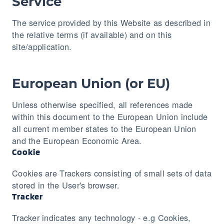
Service
The service provided by this Website as described in
the relative terms (if available) and on this
site/application.
European Union (or EU)
Unless otherwise specified, all references made
within this document to the European Union include
all current member states to the European Union
and the European Economic Area.
Cookie
Cookies are Trackers consisting of small sets of data
stored in the User's browser.
Tracker
Tracker indicates any technology - e.g Cookies,