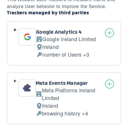
analyze User behavior to improve the Service.
Trackers managed by third parties
Google Analytics 4
Google Ireland Limited
Company:
Ireland
Place
number of Users +3
of
Personal
processing:
Data
processed:
Meta Events Manager
Meta Platforms Ireland
Company:
Limited
Ireland
Place
browsing history +4
of
Personal
processing:
Data