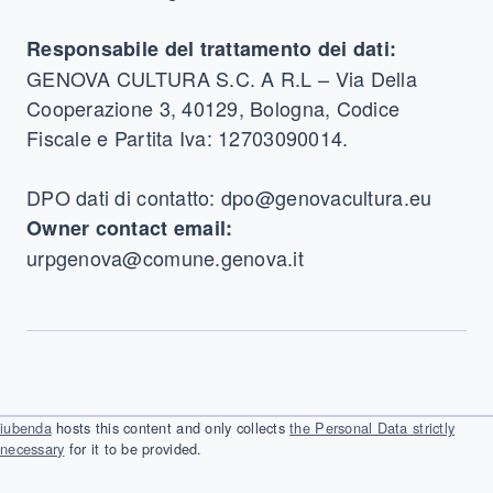
Responsabile del trattamento dei dati:
GENOVA CULTURA S.C. A R.L – Via Della
Cooperazione 3, 40129, Bologna, Codice
Fiscale e Partita Iva: 12703090014.
DPO dati di contatto: dpo@genovacultura.eu
Owner contact email:
urpgenova@comune.genova.it
iubenda
hosts this content and only collects
the Personal Data strictly
necessary
for it to be provided.