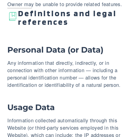
Owner may be unable to provide related features.
Definitions and legal
references
Personal Data (or Data)
Any information that directly, indirectly, or in
connection with other information — including a
personal identification number — allows for the
identification or identifiability of a natural person.
Usage Data
Information collected automatically through this
Website (or third-party services employed in this
Website), which can include: the IP addresses or