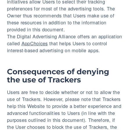
initiatives allow Users to select their tracking
preferences for most of the advertising tools. The
Owner thus recommends that Users make use of
these resources in addition to the information
provided in this document.
The Digital Advertising Alliance offers an application
called
AppChoices
that helps Users to control
interest-based advertising on mobile apps.
Consequences of denying
the use of Trackers
Users are free to decide whether or not to allow the
use of Trackers. However, please note that Trackers
help this Website to provide a better experience and
advanced functionalities to Users (in line with the
purposes outlined in this document). Therefore, if
the User chooses to block the use of Trackers, the