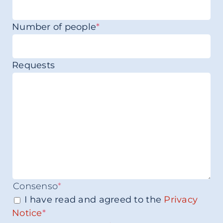
Number of people
*
Requests
Consenso
*
I have read and agreed to the
Privacy
Notice
*