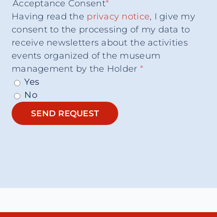
Acceptance Consent
*
Having read the
privacy notice
, I give my
consent to the processing of my data to
receive newsletters about the activities
events organized of the museum
management by the Holder
*
Yes
No
SEND REQUEST