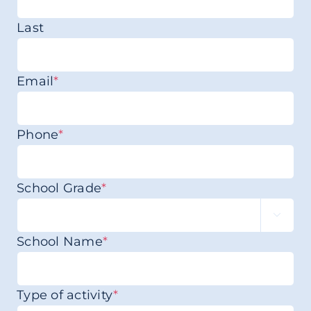
Last
Email
*
Phone
*
School Grade
*

School Name
*
Type of activity
*