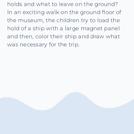
holds and what to leave on the ground?
In an exciting walk on the ground floor of
the museum, the children try to load the
hold of a ship with a large magnet panel
and then, color their ship and draw what
was necessary for the trip.