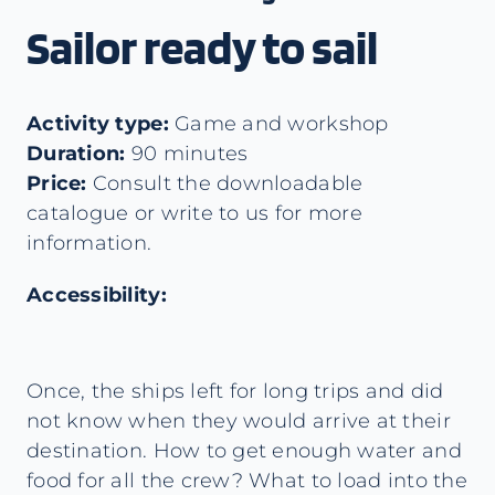
Sailor ready to sail
Activity type:
Game and workshop
Duration:
90 minutes
Price:
Consult the downloadable
catalogue or write to us for more
information.
Accessibility:
Once, the ships left for long trips and did
not know when they would arrive at their
destination. How to get enough water and
food for all the crew? What to load into the