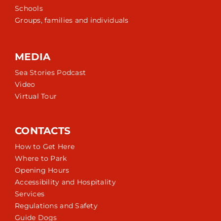
Schools
Groups, families and individuals
MEDIA
Sea Stories Podcast
Video
Virtual Tour
CONTACTS
How to Get Here
Where to Park
Opening Hours
Accessibility and Hospitality
Services
Regulations and Safety
Guide Dogs