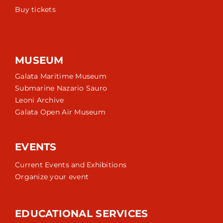
Buy tickets
MUSEUM
Galata Maritime Museum
Submarine Nazario Sauro
Leoni Archive
Galata Open Air Museum
EVENTS
Current Events and Exhibitions
Organize your event
EDUCATIONAL SERVICES