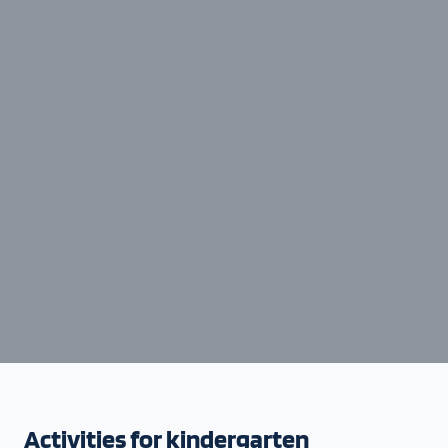
Activities for kindergarten