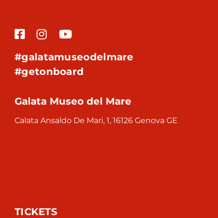
#galatamuseodelmare
#getonboard
Galata Museo del Mare
Calata Ansaldo De Mari, 1, 16126 Genova GE
TICKETS