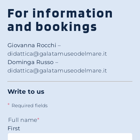
For information
and bookings
Giovanna Rocchi
–
didattica@galatamuseodelmare.it
Dominga Russo
–
didattica@galatamuseodelmare.it
Write to us
*
Required fields
Full name
*
First