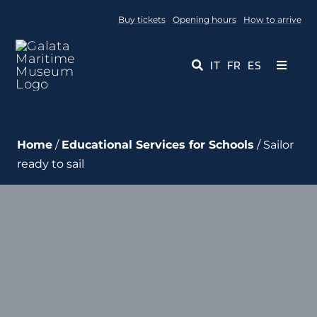
Skip
Buy tickets
Opening hours
How to arrive
to
content
IT
FR
ES
Toggle
Navigati
Museum
Home
/
Educational Services for Schools
/ Sailor
Events
ready to sail
Educational Services
Media
Contact Us