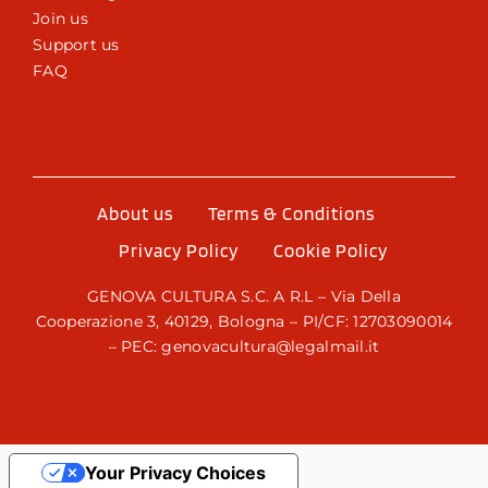
Join us
Support us
FAQ
About us
Terms & Conditions
Privacy Policy
Cookie Policy
GENOVA CULTURA S.C. A R.L – Via Della
Cooperazione 3, 40129, Bologna – PI/CF: 12703090014
– PEC: genovacultura@legalmail.it
Your Privacy Choices