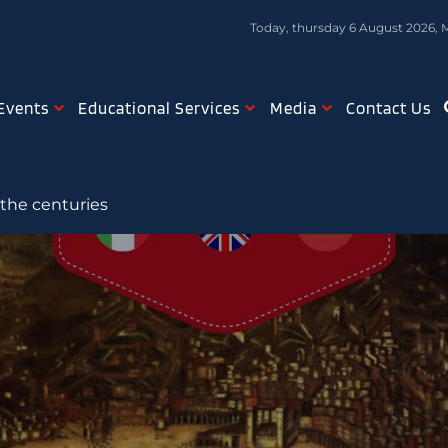
Today, thursday 6 August 2026, 
Events
Educational Services
Media
Contact Us
 the centuries