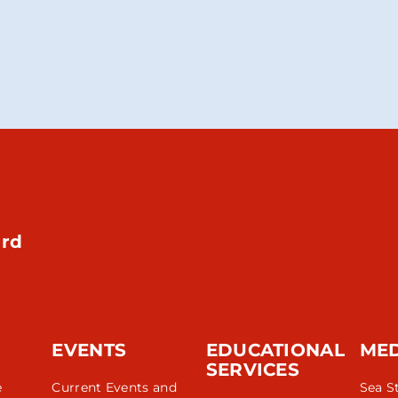
rd
EVENTS
EDUCATIONAL
ME
SERVICES
e
Current Events and
Sea S