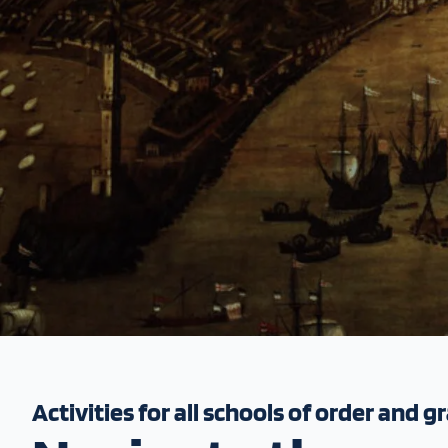
Activities for all schools of order and g