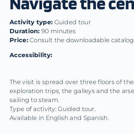
Navigate the cen
Activity type:
Guided tour
Duration:
90 minutes
Price:
Consult the downloadable catalogue
Accessibility:
The visit is spread over three floors of 
exploration trips, the galleys and the ars
sailing to steam.
Type of activity: Guided tour.
Available in English and Spanish.