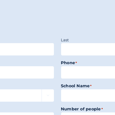
Last
Phone
*
School Name
*

Number of people
*