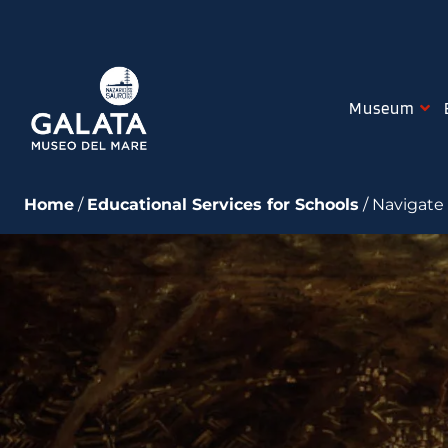
Skip
to
content
Museum
Home
/
Educational Services for Schools
/ Navigate