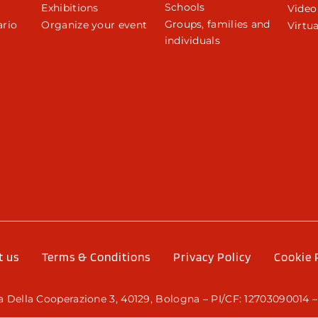
Schools
Exhibitions
Video
Groups, families and
rio
Organize your event
Virtua
individuals
r
t us
Terms & Conditions
Privacy Policy
Cookie 
 Della Cooperazione 3, 40129, Bologna – PI/CF: 12703090014 –