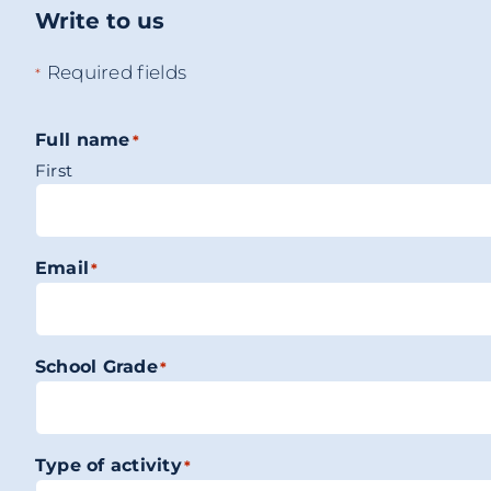
Write to us
Required fields
*
Full name
*
First
Email
*
School Grade
*
Type of activity
*