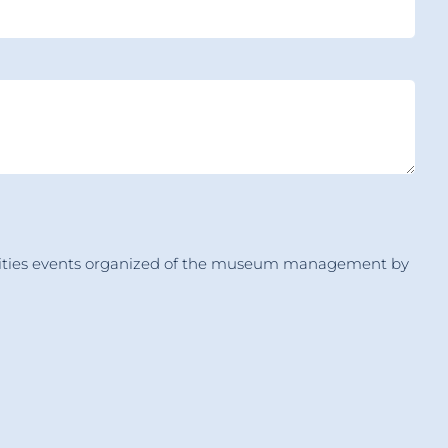
ctivities events organized of the museum management by