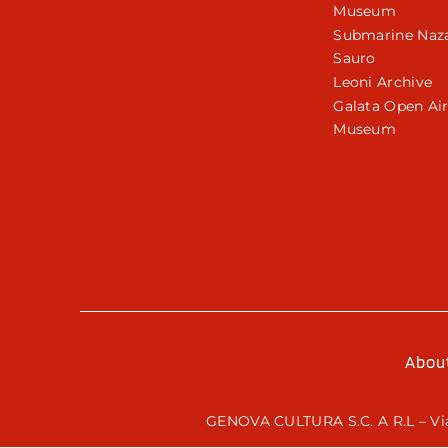
Museum
Submarine Naza
Sauro
Leoni Archive
Galata Open Ai
Museum
Abou
GENOVA CULTURA S.C. A R.L – Via