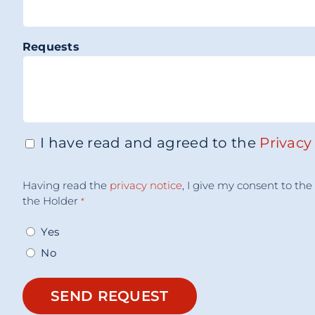
Requests
I have read and agreed to the
Privacy
Consenso
*
Acceptance
Having read the
privacy notice
, I give my consent to t
Consent
*
the Holder
*
Yes
No
SEND REQUEST