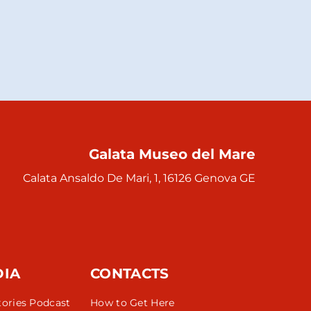
Galata Museo del Mare
Calata Ansaldo De Mari, 1, 16126 Genova GE
DIA
CONTACTS
tories Podcast
How to Get Here