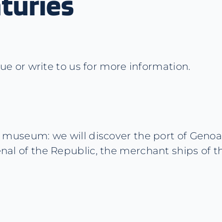
turies
 or write to us for more information.
the museum: we will discover the port of Geno
enal of the Republic, the merchant ships of t