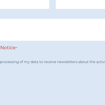
 Notice
*
he processing of my data to receive newsletters about the a