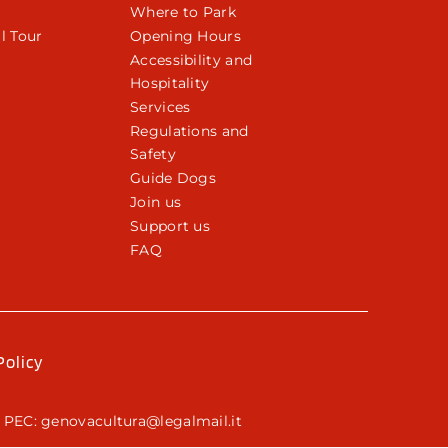
Where to Park
l Tour
Opening Hours
Accessibility and
Hospitality
Services
Regulations and
Safety
Guide Dogs
Join us
Support us
FAQ
Policy
 PEC: genovacultura@legalmail.it