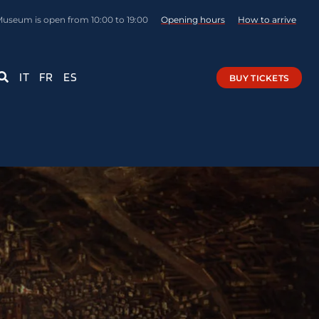
Museum is open from 10:00 to 19:00
Opening hours
How to arrive
IT
FR
ES
BUY TICKETS