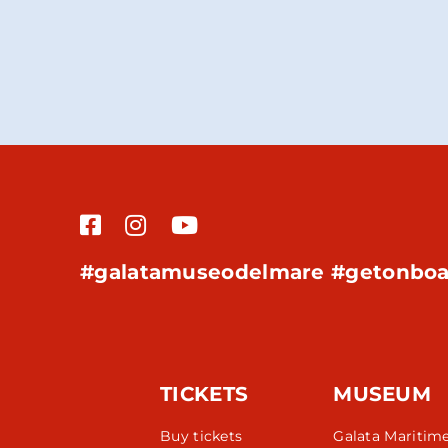
#galatamuseodelmare #getonboa
TICKETS
MUSEUM
Buy tickets
Galata Maritim