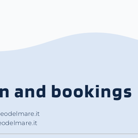
on and bookings
eodelmare.it
odelmare.it