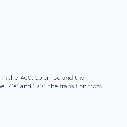
a in the ‘400, Colombo and the
he ‘700 and ‘800, the transition from