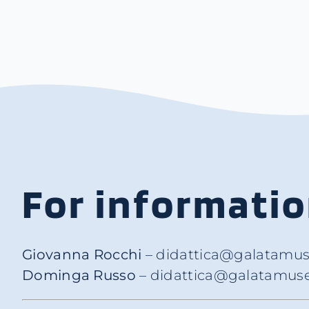
For informati
Giovanna Rocchi
– didattica@galatamus
Dominga Russo
– didattica@galatamuse