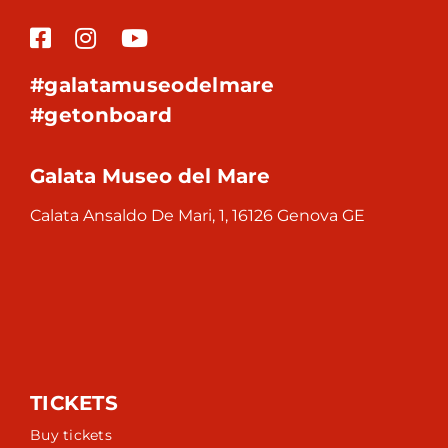
#galatamuseodelmare
#getonboard
Galata Museo del Mare
Calata Ansaldo De Mari, 1, 16126 Genova GE
TICKETS
Buy tickets