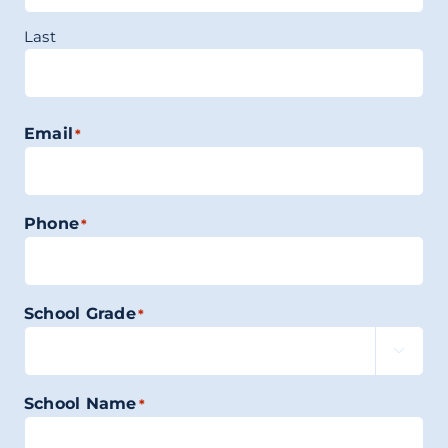
Last
Email
*
Phone
*
School Grade
*

School Name
*