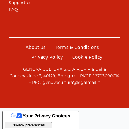
Support us
FAQ
About us
Terms & Conditions
Privacy Policy
Cookie Policy
GENOVA CULTURA S.C. A R.L – Via Della
Cooperazione 3, 40129, Bologna – PI/CF: 12703090014
– PEC: genovacultura@legalmail.it
Your Privacy Choices
Notice at collection