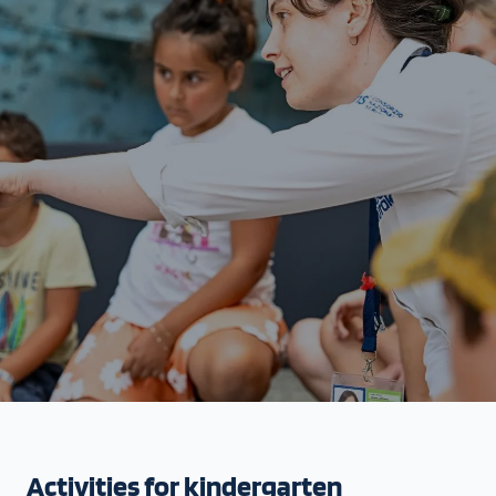
Activities for kindergarten