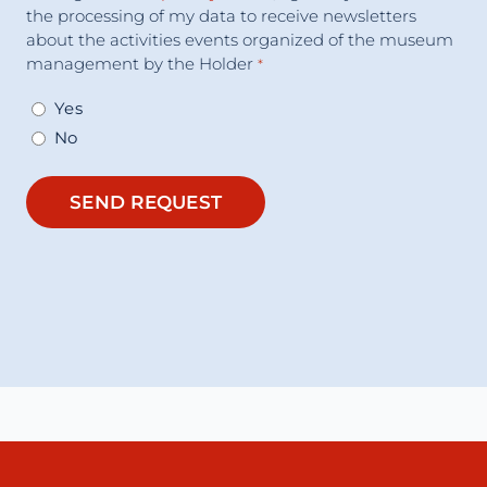
the processing of my data to receive newsletters
about the activities events organized of the museum
management by the Holder
*
Yes
No
SEND REQUEST