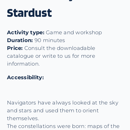
Stardust
Activity type:
Game and workshop
Duration:
90 minutes
Price:
Consult the downloadable
catalogue or write to us for more
information.
Accessibility:
Navigators have always looked at the sky
and stars and used them to orient
themselves.
The constellations were born: maps of the