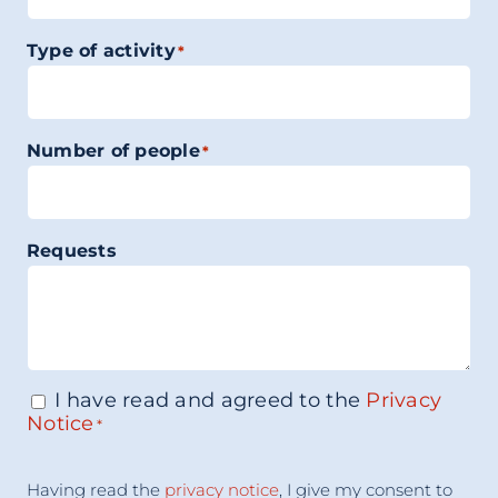
Type of activity
*
Number of people
*
Requests
I have read and agreed to the
Privacy
Consenso
*
Notice
*
Acceptance
Having read the
privacy notice
, I give my consent to
Consent
*