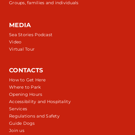
Groups, families and individuals
MEDIA
Sea Stories Podcast
Video
Virtual Tour
CONTACTS
How to Get Here
Where to Park
Opening Hours
Accessibility and Hospitality
Services
Regulations and Safety
Guide Dogs
Join us