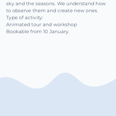
sky and the seasons. We understand how
to observe them and create new ones.
Type of activity:
Animated tour and workshop
Bookable from 10 January.