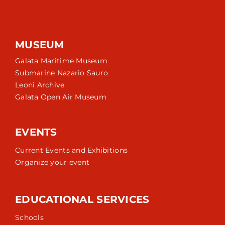
MUSEUM
Galata Maritime Museum
Submarine Nazario Sauro
Leoni Archive
Galata Open Air Museum
EVENTS
Current Events and Exhibitions
Organize your event
EDUCATIONAL SERVICES
Schools