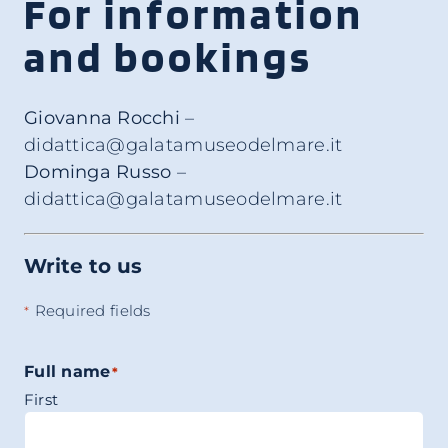
For information
and bookings
Giovanna Rocchi
–
didattica@galatamuseodelmare.it
Dominga Russo
–
didattica@galatamuseodelmare.it
Write to us
Required fields
*
Full name
*
First