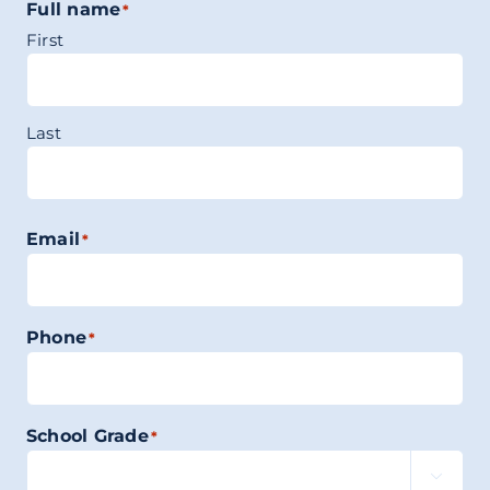
Full name
*
First
Last
Email
*
Phone
*
School Grade
*
