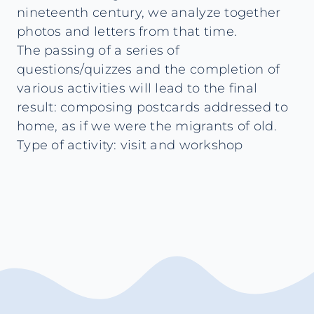
nineteenth century, we analyze together
photos and letters from that time.
The passing of a series of
questions/quizzes and the completion of
various activities will lead to the final
result: composing postcards addressed to
home, as if we were the migrants of old.
Type of activity: visit and workshop