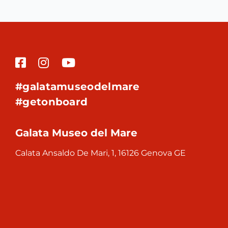
#galatamuseodelmare
#getonboard
Galata Museo del Mare
Calata Ansaldo De Mari, 1, 16126 Genova GE