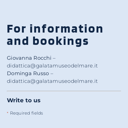
For information
and bookings
Giovanna Rocchi
–
didattica@galatamuseodelmare.it
Dominga Russo
–
didattica@galatamuseodelmare.it
Write to us
Required fields
*