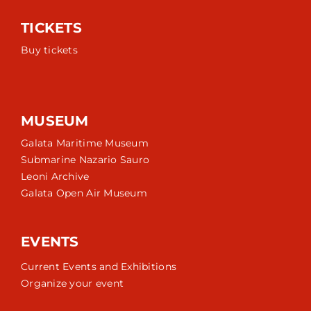
TICKETS
Buy tickets
MUSEUM
Galata Maritime Museum
Submarine Nazario Sauro
Leoni Archive
Galata Open Air Museum
EVENTS
Current Events and Exhibitions
Organize your event