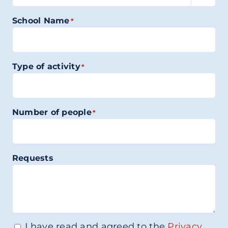
School Name
*
Type of activity
*
Number of people
*
Requests
I have read and agreed to the
Privacy
Consenso
*