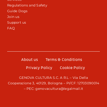
Regulations and Safety
Guide Dogs
Join us
Support us
FAQ
About us
Terms & Conditions
Privacy Policy
Cookie Policy
GENOVA CULTURA S.C. A R.L – Via Della
Cooperazione 3, 40129, Bologna – PI/CF: 12703090014
– PEC: genovacultura@legalmail.it