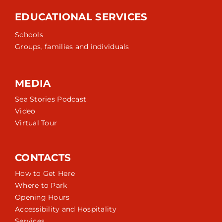
EDUCATIONAL SERVICES
Schools
Groups, families and individuals
MEDIA
Sea Stories Podcast
Video
Virtual Tour
CONTACTS
How to Get Here
Where to Park
Opening Hours
Accessibility and Hospitality
Services