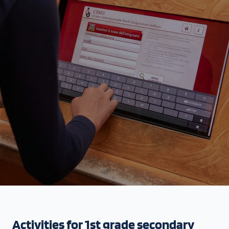
Activities for 1st grade secondary