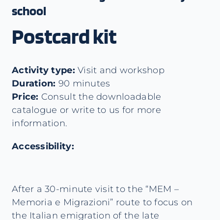
school
Postcard kit
Activity type:
Visit and workshop
Duration:
90 minutes
Price:
Consult the downloadable
catalogue or write to us for more
information.
Accessibility:
After a 30-minute visit to the “MEM –
Memoria e Migrazioni” route to focus on
the Italian emigration of the late