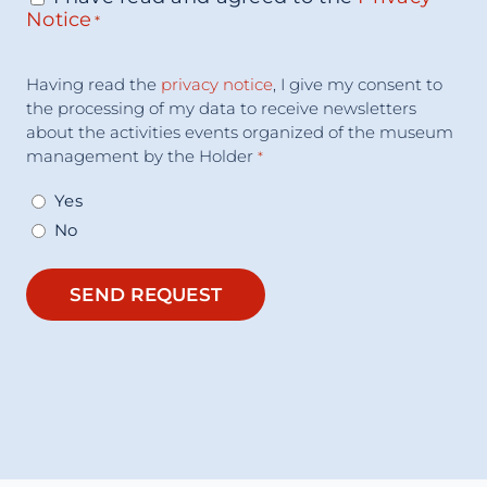
Notice
*
Acceptance
Having read the
privacy notice
, I give my consent to
Consent
*
the processing of my data to receive newsletters
about the activities events organized of the museum
management by the Holder
*
Yes
No
SEND REQUEST