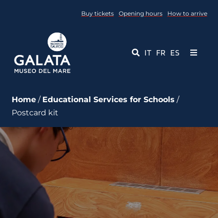
Skip
Buy tickets
Opening hours
How to arrive
to
content
IT
FR
ES
Toggle
Navigati
Museum
Home
/
Educational Services for Schools
/
Postcard kit
Events
Educational Services
Media
Contact Us