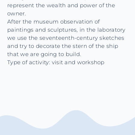
represent the wealth and power of the
owner.
After the museum observation of
paintings and sculptures, in the laboratory
we use the seventeenth-century sketches
and try to decorate the stern of the ship
that we are going to build.
Type of activity: visit and workshop