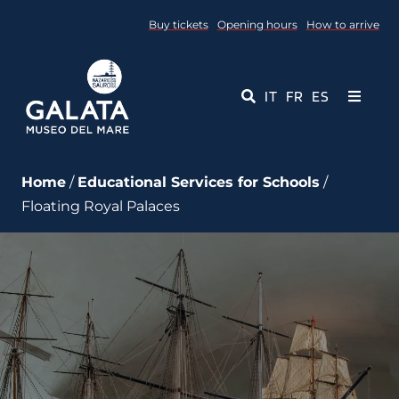
Skip
Buy tickets
Opening hours
How to arrive
to
content
IT
FR
ES
Toggle
Navigati
Museum
Home
/
Educational Services for Schools
/
Floating Royal Palaces
Events
Educational Services
Media
Contact Us