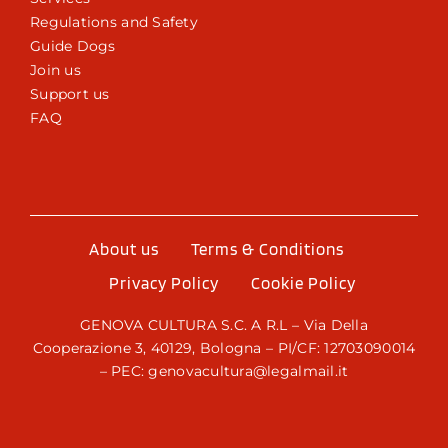
Regulations and Safety
Guide Dogs
Join us
Support us
FAQ
About us
Terms & Conditions
Privacy Policy
Cookie Policy
GENOVA CULTURA S.C. A R.L – Via Della
Cooperazione 3, 40129, Bologna – PI/CF: 12703090014
– PEC: genovacultura@legalmail.it