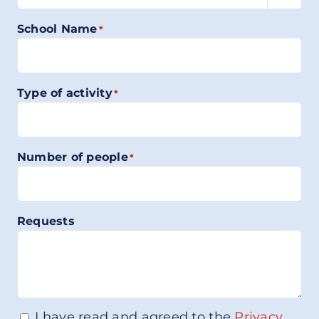
School Name
*
Type of activity
*
Number of people
*
Requests
I have read and agreed to the
Privacy
Consenso
*