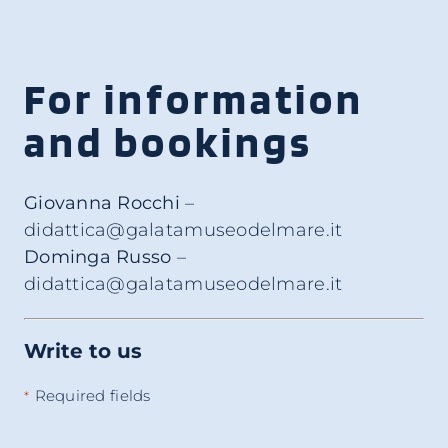
For information
and bookings
Giovanna Rocchi
–
didattica@galatamuseodelmare.it
Dominga Russo
–
didattica@galatamuseodelmare.it
Write to us
Required fields
*