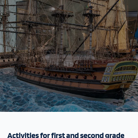
Activities for first and second grade