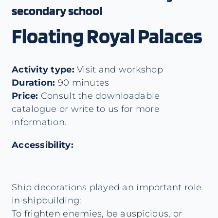
secondary school
Floating Royal Palaces
Activity type:
Visit and workshop
Duration:
90 minutes
Price:
Consult the downloadable
catalogue or write to us for more
information.
Accessibility:
Ship decorations played an important role
in shipbuilding:
To frighten enemies, be auspicious, or