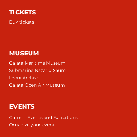
TICKETS
Buy tickets
MUSEUM
Galata Maritime Museum
Submarine Nazario Sauro
Leoni Archive
Galata Open Air Museum
EVENTS
Current Events and Exhibitions
Organize your event