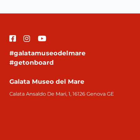
#galatamuseodelmare
#getonboard
Galata Museo del Mare
Calata Ansaldo De Mari, 1, 16126 Genova GE