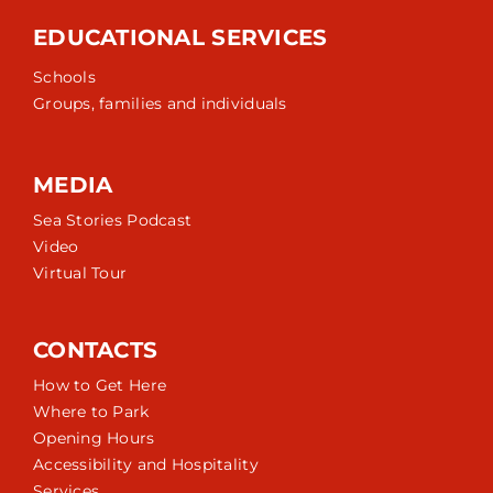
EDUCATIONAL SERVICES
Schools
Groups, families and individuals
MEDIA
Sea Stories Podcast
Video
Virtual Tour
CONTACTS
How to Get Here
Where to Park
Opening Hours
Accessibility and Hospitality
Services