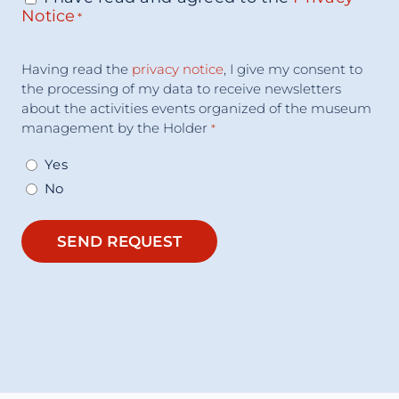
Notice
*
Acceptance
Having read the
privacy notice
, I give my consent to
Consent
*
the processing of my data to receive newsletters
about the activities events organized of the museum
management by the Holder
*
Yes
No
SEND REQUEST