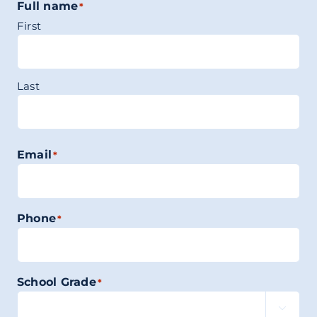
Full name
*
First
Last
Email
*
Phone
*
School Grade
*
