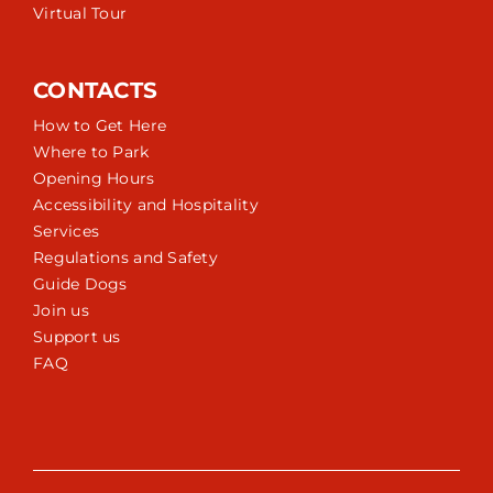
Virtual Tour
CONTACTS
How to Get Here
Where to Park
Opening Hours
Accessibility and Hospitality
Services
Regulations and Safety
Guide Dogs
Join us
Support us
FAQ