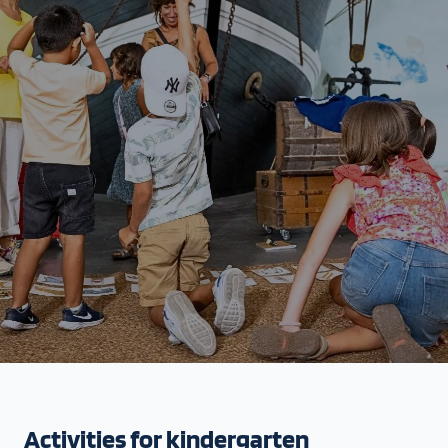
Activities for kindergarten