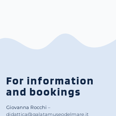
For information
and bookings
Giovanna Rocchi
–
didattica@galatamuseodelmare.it