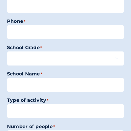
Phone
*
School Grade
*

School Name
*
Type of activity
*
Number of people
*