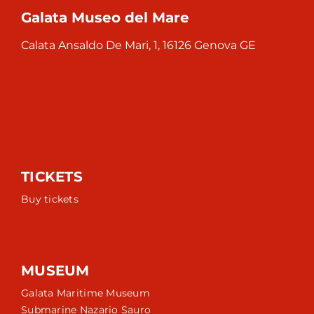
Galata Museo del Mare
Calata Ansaldo De Mari, 1, 16126 Genova GE
TICKETS
Buy tickets
MUSEUM
Galata Maritime Museum
Submarine Nazario Sauro