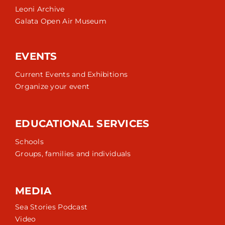
Leoni Archive
Galata Open Air Museum
EVENTS
Current Events and Exhibitions
Organize your event
EDUCATIONAL SERVICES
Schools
Groups, families and individuals
MEDIA
Sea Stories Podcast
Video