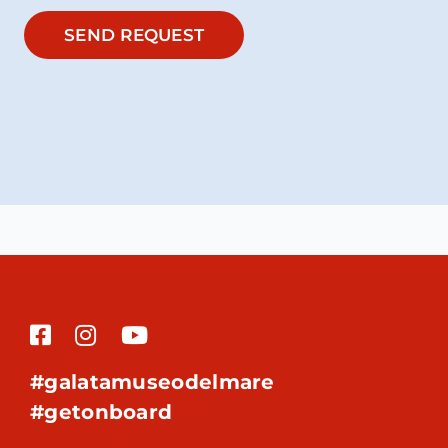
SEND REQUEST
#galatamuseodelmare
#getonboard