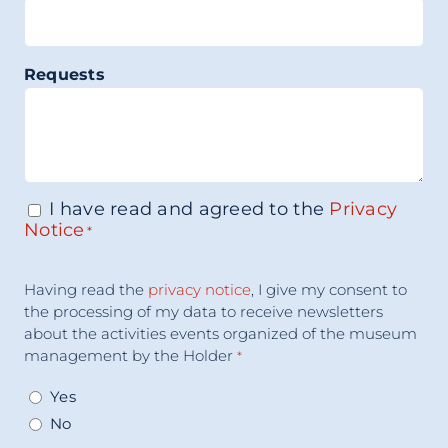
Requests
I have read and agreed to the
Privacy
Consenso
*
Notice
*
Acceptance
Having read the
privacy notice
, I give my consent to
Consent
*
the processing of my data to receive newsletters
about the activities events organized of the museum
management by the Holder
*
Yes
No