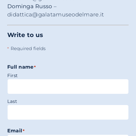
Dominga Russo
–
didattica@galatamuseodelmare.it
Write to us
Required fields
*
Full name
*
First
Last
Email
*