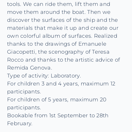
tools. We can ride them, lift them and
move them around the boat. Then we
discover the surfaces of the ship and the
materials that make it up and create our
own colorful album of surfaces. Realized
thanks to the drawings of Emanuele
Giacopetti, the scenography of Teresa
Rocco and thanks to the artistic advice of
Remida Genova.
Type of activity: Laboratory.
For children 3 and 4 years, maximum 12
participants.
For children of 5 years, maximum 20
participants.
Bookable from 1st September to 28th
February.