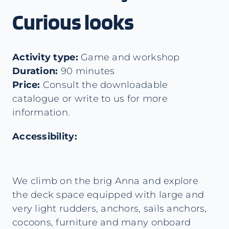
Curious looks
Activity type:
Game and workshop
Duration:
90 minutes
Price:
Consult the downloadable
catalogue or write to us for more
information.
Accessibility:
We climb on the brig Anna and explore
the deck space equipped with large and
very light rudders, anchors, sails anchors,
cocoons, furniture and many onboard