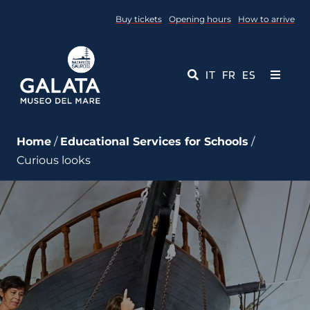
Skip
Buy tickets
Opening hours
How to arrive
to
content
IT
FR
ES
Toggle
Navigati
Museum
Home
/
Educational Services for Schools
/
Curious looks
Events
Educational Services
Media
Contact Us