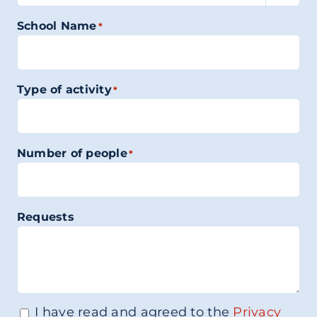
School Name
*
Type of activity
*
Number of people
*
Requests
I have read and agreed to the
Privacy
Consenso
*