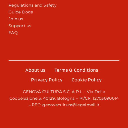
Regulations and Safety
Guide Dogs
Join us
Support us
FAQ
About us
Terms & Conditions
Privacy Policy
Cookie Policy
GENOVA CULTURA S.C. A R.L – Via Della
Cooperazione 3, 40129, Bologna – PI/CF: 12703090014
– PEC: genovacultura@legalmail.it