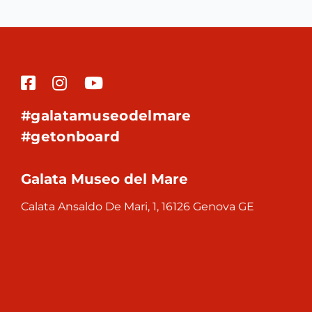
#galatamuseodelmare
#getonboard
Galata Museo del Mare
Calata Ansaldo De Mari, 1, 16126 Genova GE