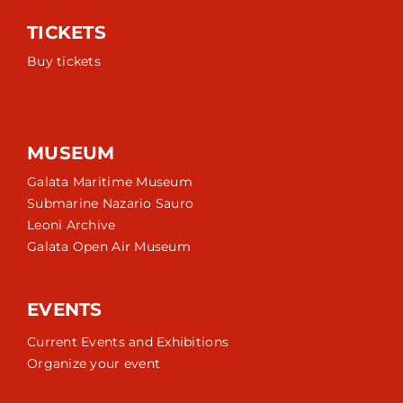
TICKETS
Buy tickets
MUSEUM
Galata Maritime Museum
Submarine Nazario Sauro
Leoni Archive
Galata Open Air Museum
EVENTS
Current Events and Exhibitions
Organize your event