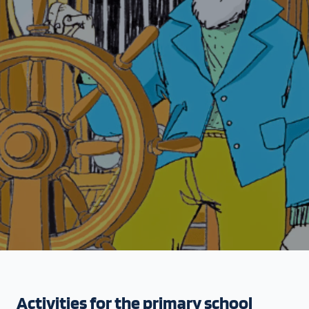
Activities for the primary school