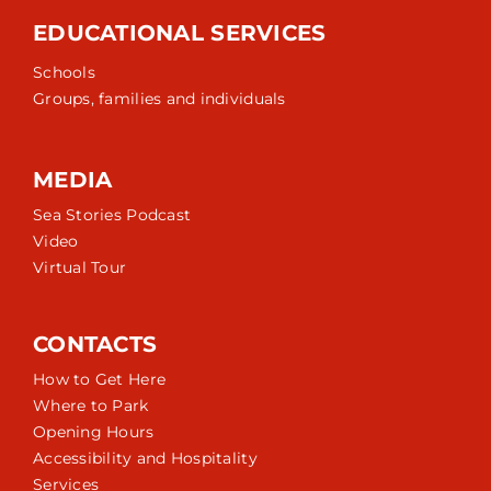
EDUCATIONAL SERVICES
Schools
Groups, families and individuals
MEDIA
Sea Stories Podcast
Video
Virtual Tour
CONTACTS
How to Get Here
Where to Park
Opening Hours
Accessibility and Hospitality
Services