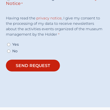
Notice
*
Acceptance
Having read the
privacy notice
, I give my consent to
Consent
*
the processing of my data to receive newsletters
about the activities events organized of the museum
management by the Holder
*
Yes
No
SEND REQUEST