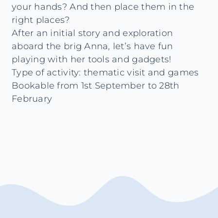
your hands? And then place them in the
right places?
After an initial story and exploration
aboard the brig Anna, let’s have fun
playing with her tools and gadgets!
Type of activity: thematic visit and games
Bookable from 1st September to 28th
February