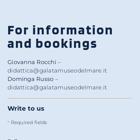
For information
and bookings
Giovanna Rocchi
–
didattica@galatamuseodelmare.it
Dominga Russo
–
didattica@galatamuseodelmare.it
Write to us
Required fields
*