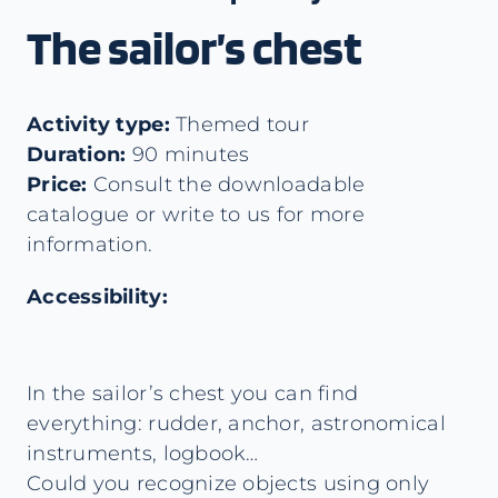
The sailor’s chest
Activity type:
Themed tour
Duration:
90 minutes
Price:
Consult the downloadable
catalogue or write to us for more
information.
Accessibility:
In the sailor’s chest you can find
everything: rudder, anchor, astronomical
instruments, logbook…
Could you recognize objects using only