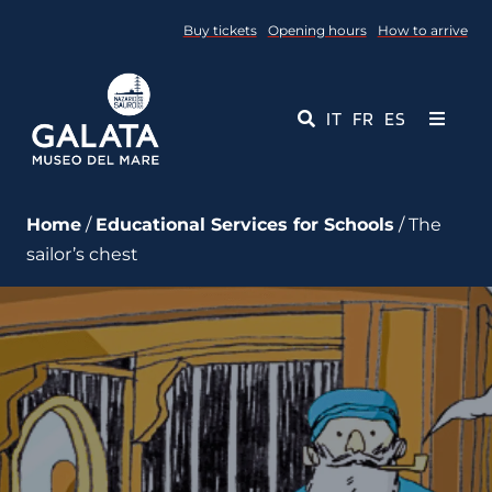
Skip
Buy tickets
Opening hours
How to arrive
to
content
IT
FR
ES
Toggle
Navigati
Museum
Home
/
Educational Services for Schools
/ The
sailor’s chest
Events
Educational Services
Media
Contact Us