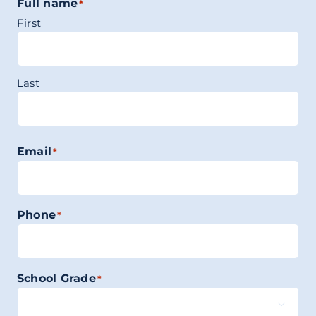
Full name
*
First
Last
Email
*
Phone
*
School Grade
*
