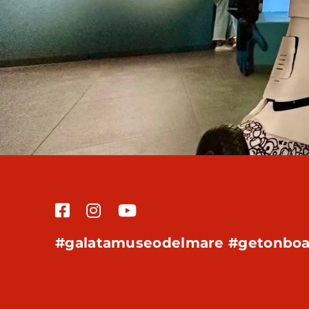
#galatamuseodelmare #getonboa