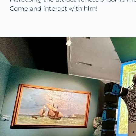
Come and interact with him!