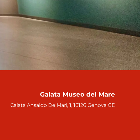
Galata Museo del Mare
Calata Ansaldo De Mari, 1, 16126 Genova GE