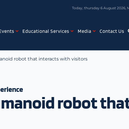
Today, thursday 6 August 2026, 
Events
Educational Services
Media
Contact Us
noid robot that interacts with visitors
perience
manoid robot that