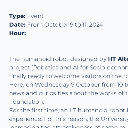
Type:
Event
Date:
From October 9 to 11, 2024
Hour:
The humanoid robot designed by
IIT Al
project (Robotics and AI for Socio-econ
finally ready to welcome visitors on the f
Here, on Wednesday 9 October from 10 to 1
news and curiosities about the works of t
Foundation.
For the first time, an IIT humanoid robot
experience. For this reason, the Universit
increasing the attractiveness of some 