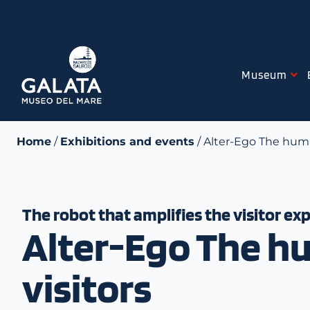
Skip
to
content
Museum
Home
/
Exhibitions and events
/ Alter-Ego The huma
The robot that amplifies the visitor ex
Alter-Ego The hu
visitors