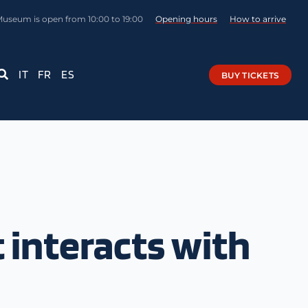
Museum is open from 10:00 to 19:00
Opening hours
How to arrive
IT
FR
ES
BUY TICKETS
 interacts with