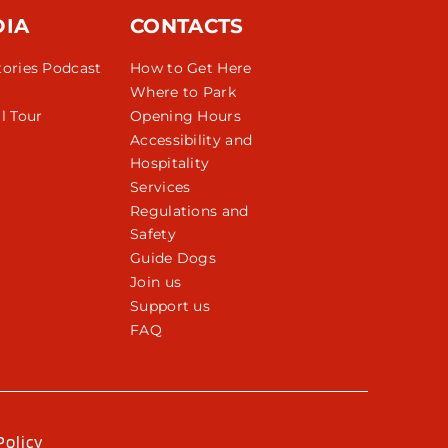
DIA
CONTACTS
tories Podcast
How to Get Here
Where to Park
l Tour
Opening Hours
Accessibility and
Hospitality
Services
Regulations and
Safety
Guide Dogs
Join us
Support us
FAQ
Policy