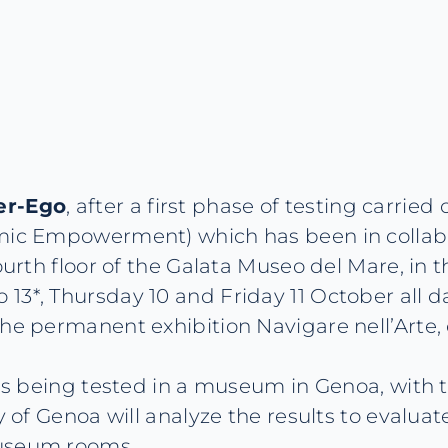
ter-Ego
, after a first phase of testing carrie
omic Empowerment) which has been in collab
ourth floor of the Galata Museo del Mare, in 
3*, Thursday 10 and Friday 11 October all day
he permanent exhibition Navigare nell’Arte, o
 is being tested in a museum in Genoa, with t
y of Genoa will analyze the results to evaluat
museum rooms.