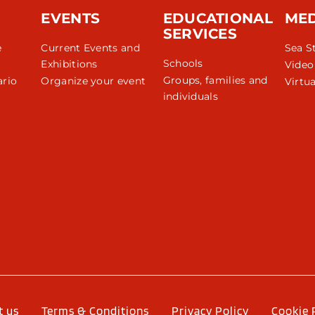
EVENTS
EDUCATIONAL
ME
SERVICES
e
Current Events and
Sea S
Schools
Exhibitions
Video
Groups, families and
rio
Organize your event
Virtua
individuals
r
t us
Terms & Conditions
Privacy Policy
Cookie 