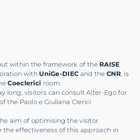
d out within the framework of the
RAISE
oration with
UniGe-DIEC
and the
CNR
, is
the
Coeclerici
room.
 long, visitors can consult Alter-Ego for
f the Paolo e Giuliana Clerici
he aim of optimising the visitor
e the effectiveness of this approach in