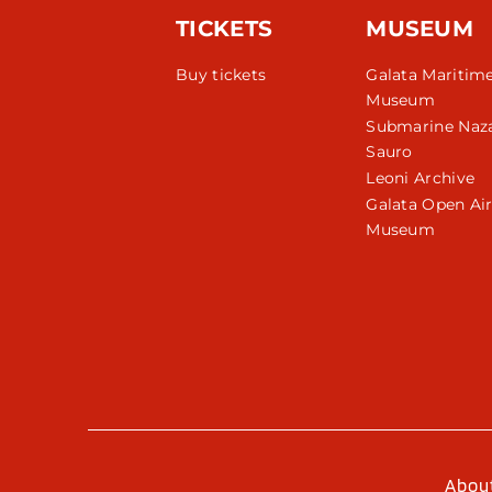
TICKETS
MUSEUM
Buy tickets
Galata Maritim
Museum
Submarine Naza
Sauro
Leoni Archive
Galata Open Ai
Museum
Abou