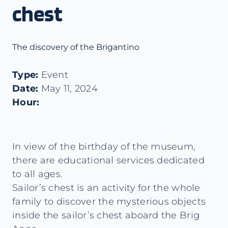
chest
The discovery of the Brigantino
Type:
Event
Date:
May 11, 2024
Hour:
In view of the birthday of the museum,
there are educational services dedicated
to all ages.
Sailor’s chest is an activity for the whole
family to discover the mysterious objects
inside the sailor’s chest aboard the Brig