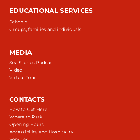
EDUCATIONAL SERVICES
Schools
Groups, families and individuals
MEDIA
Sea Stories Podcast
Video
Virtual Tour
CONTACTS
How to Get Here
Where to Park
Opening Hours
Accessibility and Hospitality
Services