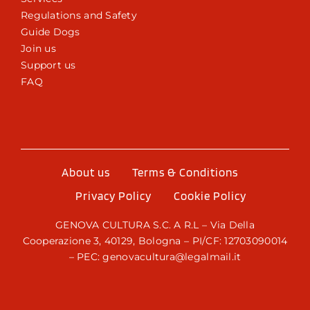
Regulations and Safety
Guide Dogs
Join us
Support us
FAQ
About us
Terms & Conditions
Privacy Policy
Cookie Policy
GENOVA CULTURA S.C. A R.L – Via Della
Cooperazione 3, 40129, Bologna – PI/CF: 12703090014
– PEC: genovacultura@legalmail.it