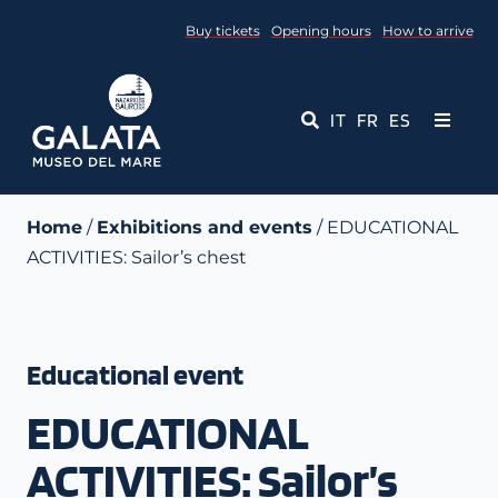
Skip
Buy tickets
Opening hours
How to arrive
to
content
IT
FR
ES
Toggle
Navigati
Museum
Home
/
Exhibitions and events
/ EDUCATIONAL
ACTIVITIES: Sailor’s chest
Events
Educational Services
Educational event
Media
EDUCATIONAL
Contact Us
ACTIVITIES: Sailor’s