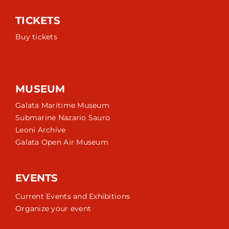
TICKETS
Buy tickets
MUSEUM
Galata Maritime Museum
Submarine Nazario Sauro
Leoni Archive
Galata Open Air Museum
EVENTS
Current Events and Exhibitions
Organize your event