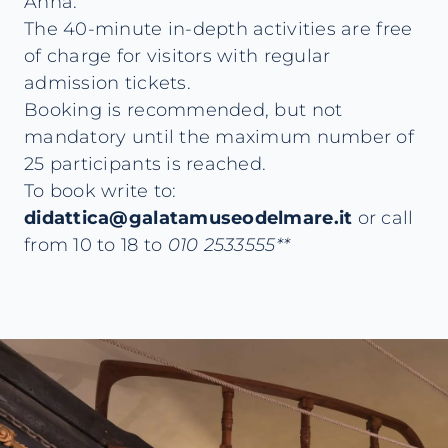
Anna.
The 40-minute in-depth activities are free
of charge for visitors with regular
admission tickets.
Booking is recommended, but not
mandatory until the maximum number of
25 participants is reached.
To book write to:
didattica@galatamuseodelmare.it
or call
from 10 to 18 to
010 2533555**