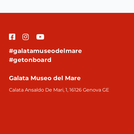
#galatamuseodelmare
#getonboard
Galata Museo del Mare
Calata Ansaldo De Mari, 1, 16126 Genova GE