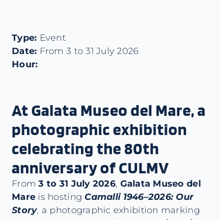
Type:
Event
Date:
From 3 to 31 July 2026
Hour:
At Galata Museo del Mare, a
photographic exhibition
celebrating the 80th
anniversary of CULMV
From
3 to 31 July 2026
,
Galata Museo del
Mare
is hosting
Camalli 1946–2026: Our
Story
, a photographic exhibition marking