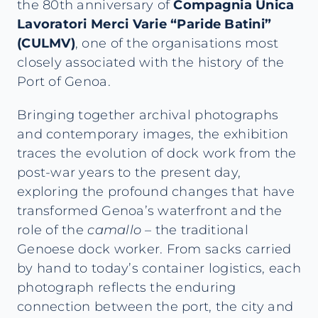
the 80th anniversary of
Compagnia Unica
Lavoratori Merci Varie “Paride Batini”
(CULMV)
, one of the organisations most
closely associated with the history of the
Port of Genoa.
Bringing together archival photographs
and contemporary images, the exhibition
traces the evolution of dock work from the
post-war years to the present day,
exploring the profound changes that have
transformed Genoa’s waterfront and the
role of the
camallo
– the traditional
Genoese dock worker. From sacks carried
by hand to today’s container logistics, each
photograph reflects the enduring
connection between the port, the city and