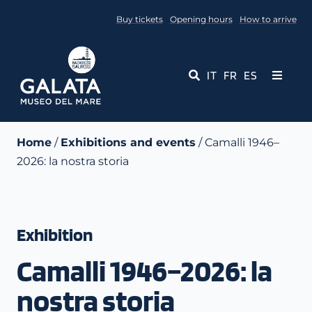
Skip
Buy tickets
Opening hours
How to arrive
to
content
IT
FR
ES
Toggle
Navigati
Museum
Home
/
Exhibitions and events
/ Camalli 1946–
2026: la nostra storia
Events
Educational Services
Exhibition
Media
Camalli 1946–2026: la
Contact Us
nostra storia