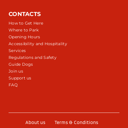
CONTACTS
How to Get Here
Where to Park
Opening Hours
Accessibility and Hospitality
Services
Regulations and Safety
Guide Dogs
Join us
Support us
FAQ
About us
Terms & Conditions