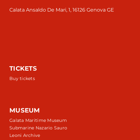
Calata Ansaldo De Mari, 1, 16126 Genova GE
TICKETS
Buy tickets
MUSEUM
Galata Maritime Museum
Submarine Nazario Sauro
Leoni Archive