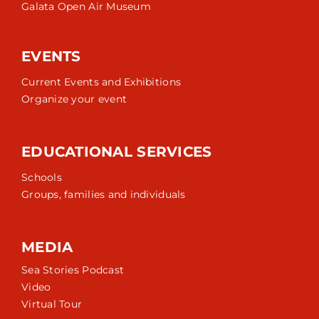
Galata Open Air Museum
EVENTS
Current Events and Exhibitions
Organize your event
EDUCATIONAL SERVICES
Schools
Groups, families and individuals
MEDIA
Sea Stories Podcast
Video
Virtual Tour