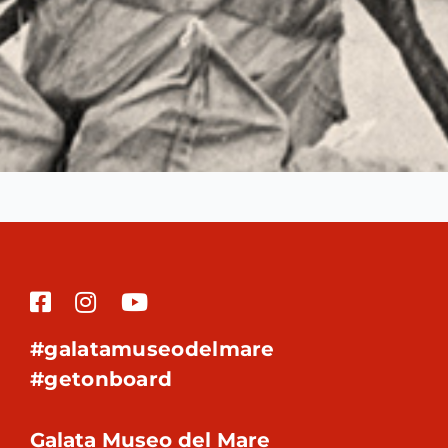
#galatamuseodelmare
#getonboard
Galata Museo del Mare