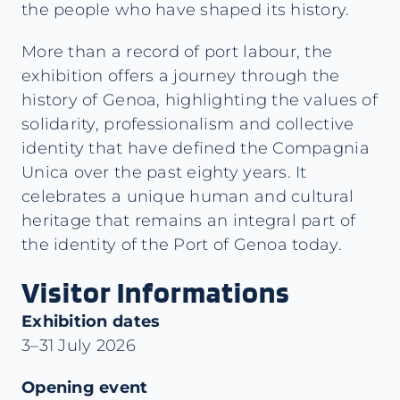
the people who have shaped its history.
More than a record of port labour, the
exhibition offers a journey through the
history of Genoa, highlighting the values of
solidarity, professionalism and collective
identity that have defined the Compagnia
Unica over the past eighty years. It
celebrates a unique human and cultural
heritage that remains an integral part of
the identity of the Port of Genoa today.
Visitor Informations
Exhibition dates
3–31 July 2026
Opening event