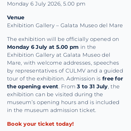
Monday 6 July 2026, 5.00 pm
Venue
Exhibition Gallery – Galata Museo del Mare
The exhibition will be officially opened on
Monday 6 July at 5.00 pm
in the
Exhibition Gallery at Galata Museo del
Mare, with welcome addresses, speeches
by representatives of CULMV and a guided
tour of the exhibition. Admission is
free for
the opening event
. From
3 to 31 July
, the
exhibition can be visited during the
museum’s opening hours and is included
in the museum admission ticket.
Book your ticket today!