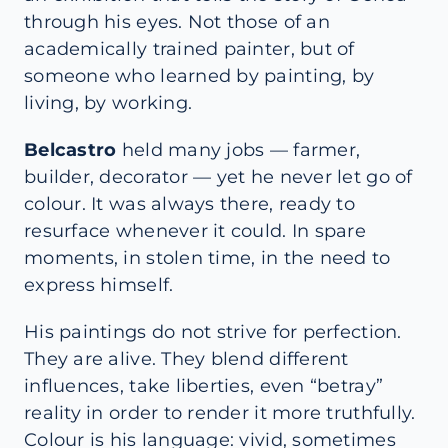
through his eyes. Not those of an
academically trained painter, but of
someone who learned by painting, by
living, by working.
Belcastro
held many jobs — farmer,
builder, decorator — yet he never let go of
colour. It was always there, ready to
resurface whenever it could. In spare
moments, in stolen time, in the need to
express himself.
His paintings do not strive for perfection.
They are alive. They blend different
influences, take liberties, even “betray”
reality in order to render it more truthfully.
Colour is his language: vivid, sometimes