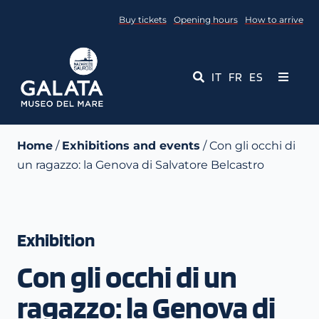
Skip
Buy tickets
Opening hours
How to arrive
to
content
IT
FR
ES
Toggle
Navigati
Museum
Home
/
Exhibitions and events
/ Con gli occhi di
un ragazzo: la Genova di Salvatore Belcastro
Events
Educational Services
Exhibition
Media
Con gli occhi di un
Contact Us
ragazzo: la Genova di