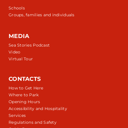
Schools
Groups, families and individuals
MEDIA
Sea Stories Podcast
Video
Virtual Tour
CONTACTS
How to Get Here
Where to Park
Opening Hours
Accessibility and Hospitality
Services
Regulations and Safety