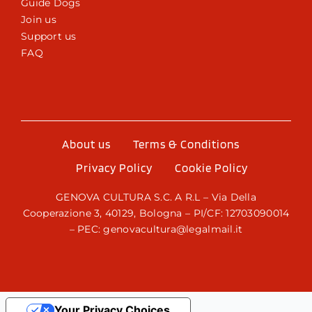
Guide Dogs
Join us
Support us
FAQ
About us
Terms & Conditions
Privacy Policy
Cookie Policy
GENOVA CULTURA S.C. A R.L – Via Della
Cooperazione 3, 40129, Bologna – PI/CF: 12703090014
– PEC: genovacultura@legalmail.it
Your Privacy Choices