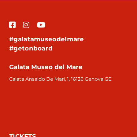
#galatamuseodelmare
#getonboard
Galata Museo del Mare
Calata Ansaldo De Mari, 1, 16126 Genova GE
TICKETS