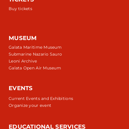
Buy tickets
MUSEUM
Galata Maritime Museum
Submarine Nazario Sauro
Leoni Archive
Galata Open Air Museum
EVENTS
Current Events and Exhibitions
Organize your event
EDUCATIONAL SERVICES