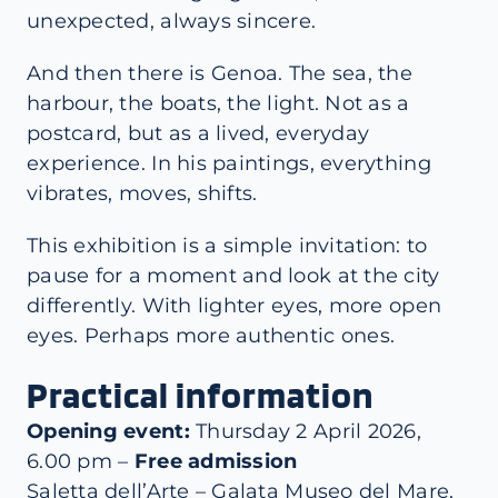
unexpected, always sincere.
And then there is Genoa. The sea, the
harbour, the boats, the light. Not as a
postcard, but as a lived, everyday
experience. In his paintings, everything
vibrates, moves, shifts.
This exhibition is a simple invitation: to
pause for a moment and look at the city
differently. With lighter eyes, more open
eyes. Perhaps more authentic ones.
Practical information
Opening event:
Thursday 2 April 2026,
6.00 pm –
Free admission
Saletta dell’Arte – Galata Museo del Mare,