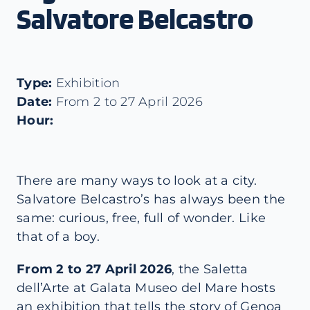
Salvatore Belcastro
Type:
Exhibition
Date:
From 2 to 27 April 2026
Hour:
There are many ways to look at a city.
Salvatore Belcastro’s has always been the
same: curious, free, full of wonder. Like
that of a boy.
From 2 to 27 April 2026
, the Saletta
dell’Arte at Galata Museo del Mare hosts
an exhibition that tells the story of Genoa