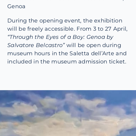
Genoa
During the opening event, the exhibition
will be freely accessible. From 3 to 27 April,
“Through the Eyes of a Boy: Genoa by
Salvatore Belcastro”
will be open during
museum hours in the Saletta dell’Arte and
included in the museum admission ticket.