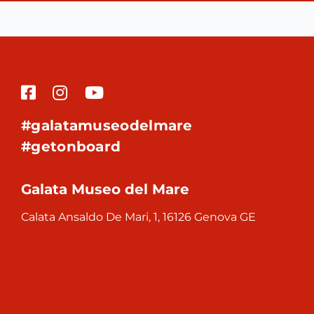
#galatamuseodelmare
#getonboard
Galata Museo del Mare
Calata Ansaldo De Mari, 1, 16126 Genova GE