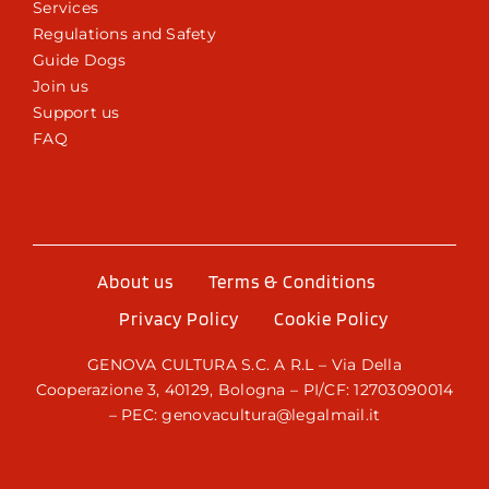
Services
Regulations and Safety
Guide Dogs
Join us
Support us
FAQ
About us
Terms & Conditions
Privacy Policy
Cookie Policy
GENOVA CULTURA S.C. A R.L – Via Della
Cooperazione 3, 40129, Bologna – PI/CF: 12703090014
– PEC: genovacultura@legalmail.it