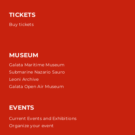
TICKETS
Buy tickets
MUSEUM
Galata Maritime Museum
Submarine Nazario Sauro
Leoni Archive
Galata Open Air Museum
EVENTS
Current Events and Exhibitions
Organize your event