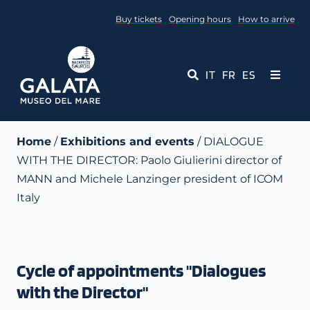
Skip
Buy tickets
Opening hours
How to arrive
to
content
IT
FR
ES
Toggle
Navigati
Museum
Home
/
Exhibitions and events
/ DIALOGUE
WITH THE DIRECTOR: Paolo Giulierini director of
Events
MANN and Michele Lanzinger president of ICOM
Italy
Educational Services
Media
Cycle of appointments "Dialogues
Contact Us
with the Director"