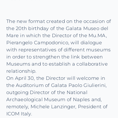
The new format created on the occasion of
the 20th birthday of the Galata Museo del
Mare in which the Director of the Mu.MA,
Pierangelo Campodonico, will dialogue
with representatives of different museums
in order to strengthen the link between
Museums and to establish a collaborative
relationship.
On April 30, the Director will welcome in
the Auditorium of Galata Paolo Giulierini,
outgoing Director of the National
Archaeological Museum of Naples and,
remotely, Michele Lanzinger, President of
ICOM Italy.