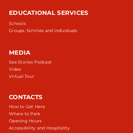
EDUCATIONAL SERVICES
Schools
Groups, families and individuals
MEDIA
Sea Stories Podcast
Video
Virtual Tour
CONTACTS
How to Get Here
Where to Park
Opening Hours
Accessibility and Hospitality