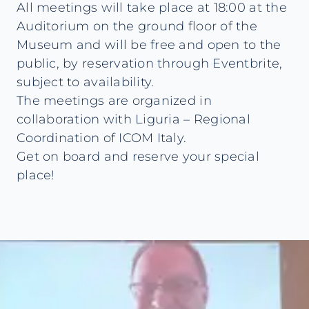
All meetings will take place at 18:00 at the
Auditorium on the ground floor of the
Museum and will be free and open to the
public, by reservation through Eventbrite,
subject to availability.
The meetings are organized in
collaboration with Liguria – Regional
Coordination of ICOM Italy.
Get on board and reserve your special
place!