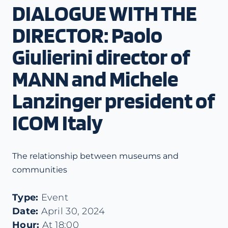
DIALOGUE WITH THE
DIRECTOR: Paolo
Giulierini director of
MANN and Michele
Lanzinger president of
ICOM Italy
The relationship between museums and
communities
Type:
Event
Date:
April 30, 2024
Hour:
At 18:00