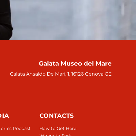
Galata Museo del Mare
Calata Ansaldo De Mari, 1, 16126 Genova GE
DIA
CONTACTS
tories Podcast
How to Get Here
Where to Park