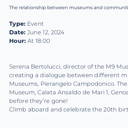
The relationship between museums and communit
Type:
Event
Date:
June 12, 2024
Hour:
At 18:00
Serena Bertolucci, director of the M9 Mus
creating a dialogue between different mu
Museums, Pierangelo Campodonico. The eve
Museum, Calata Ansaldo de Mari 1, Genoa.
before they’re gone!
Climb aboard and celebrate the 20th birt