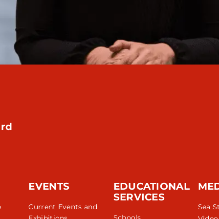
rd
EVENTS
EDUCATIONAL
ME
SERVICES
e
Current Events and
Sea S
Schools
Exhibitions
Video