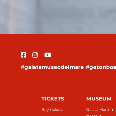
#galatamuseodelmare #getonboa
TICKETS
MUSEUM
Buy tickets
Galata Maritim
Museum