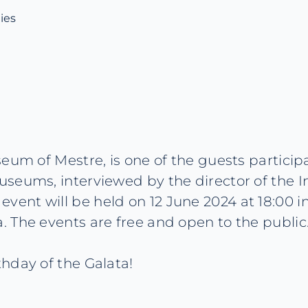
ies
eum of Mestre, is one of the guests participa
seums, interviewed by the director of the I
nt will be held on 12 June 2024 at 18:00 in
 The events are free and open to the public.
hday of the Galata!