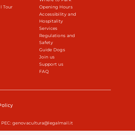
l Tour
Opening Hours
Accessibility and
Hospitality
Services
Regulations and
Safety
Guide Dogs
Join us
Support us
FAQ
Policy
 PEC: genovacultura@legalmail.it