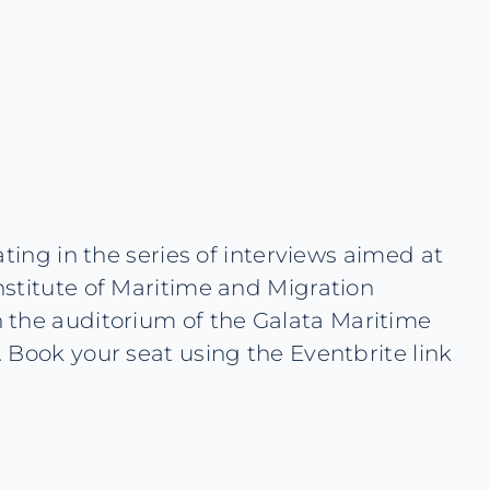
ting in the series of interviews aimed at
nstitute of Maritime and Migration
 the auditorium of the Galata Maritime
 Book your seat using the Eventbrite link