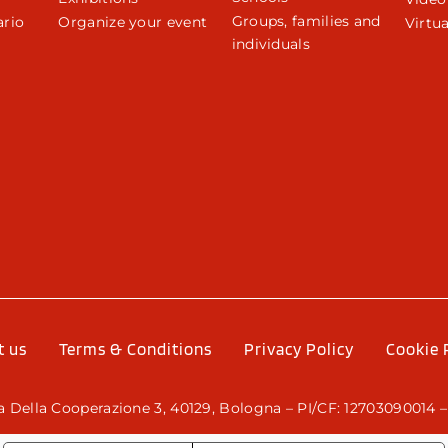
Groups, families and
rio
Organize your event
Virtua
individuals
r
t us
Terms & Conditions
Privacy Policy
Cookie 
 Della Cooperazione 3, 40129, Bologna – PI/CF: 12703090014 –