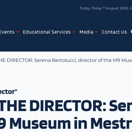
Today, friday 7 August 2026, 
Events
Educational Services
Media
Contact Us
 DIRECTOR: Serena Bertolucci, director of the M9 Mu
ector"
HE DIRECTOR: Sere
M9 Museum in Mest