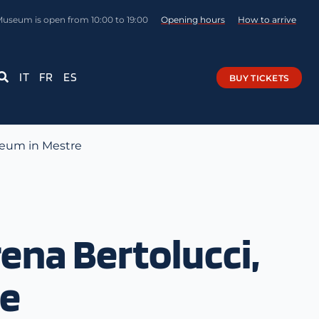
Museum is open from 10:00 to 19:00
Opening hours
How to arrive
IT
FR
ES
BUY TICKETS
seum in Mestre
na Bertolucci,
re