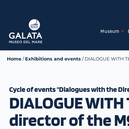
Skip
to
content
Museum
Home
/
Exhibitions and events
/ DIALOGUE WITH THE
Cycle of events "Dialogues with the Dir
DIALOGUE WITH T
director of the 