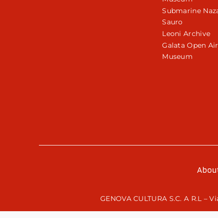
Submarine Naza
Sauro
Leoni Archive
Galata Open Ai
Museum
Abou
GENOVA CULTURA S.C. A R.L – Via