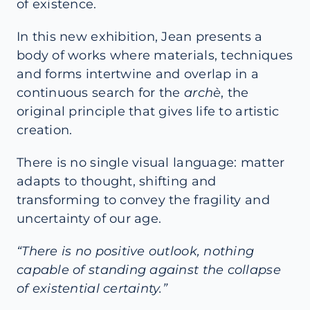
of existence.
In this new exhibition, Jean presents a
body of works where materials, techniques
and forms intertwine and overlap in a
continuous search for the
archè
, the
original principle that gives life to artistic
creation.
There is no single visual language: matter
adapts to thought, shifting and
transforming to convey the fragility and
uncertainty of our age.
“There is no positive outlook, nothing
capable of standing against the collapse
of existential certainty.”