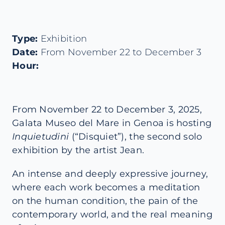
Type:
Exhibition
Date:
From November 22 to December 3
Hour:
From November 22 to December 3, 2025,
Galata Museo del Mare in Genoa is hosting
Inquietudini
(“Disquiet”), the second solo
exhibition by the artist Jean.
An intense and deeply expressive journey,
where each work becomes a meditation
on the human condition, the pain of the
contemporary world, and the real meaning