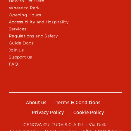
How to Get Here
Where to Park
Opening Hours
Accessibility and Hospitality
Services
Regulations and Safety
Guide Dogs
Join us
Support us
FAQ
About us
Terms & Conditions
Privacy Policy
Cookie Policy
GENOVA CULTURA S.C. A R.L – Via Della