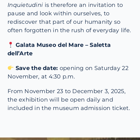
Inquietudini
is therefore an invitation to
pause and look within ourselves, to
rediscover that part of our humanity so
often forgotten in the rush of everyday life.
Galata Museo del Mare – Saletta
dell’Arte
Save the date:
opening on Saturday 22
November, at 4:30 p.m.
From November 23 to December 3, 2025,
the exhibition will be open daily and
included in the museum admission ticket.