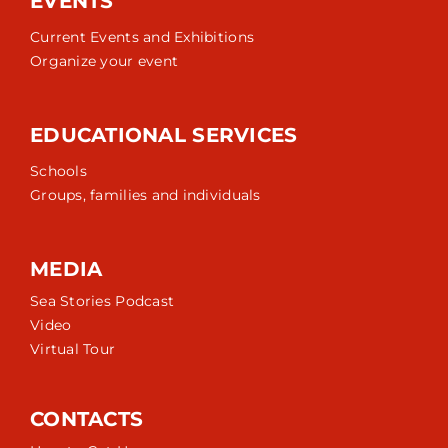
EVENTS
Current Events and Exhibitions
Organize your event
EDUCATIONAL SERVICES
Schools
Groups, families and individuals
MEDIA
Sea Stories Podcast
Video
Virtual Tour
CONTACTS