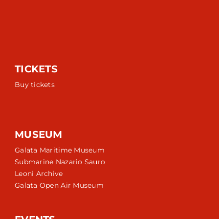
TICKETS
Buy tickets
MUSEUM
Galata Maritime Museum
Submarine Nazario Sauro
Leoni Archive
Galata Open Air Museum