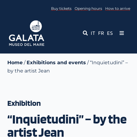
Skip
Buy tickets
Opening hours
How to arrive
to
content
IT
FR
ES
Toggle
Navigati
Museum
Home
/
Exhibitions and events
/ “Inquietudini” –
by the artist Jean
Events
Educational Services
Exhibition
Media
“Inquietudini” – by the
Contact Us
artist Jean