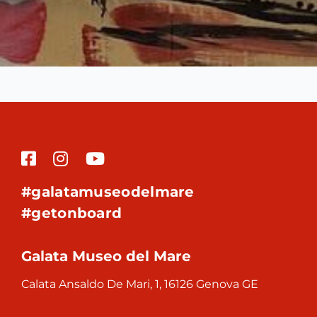
#galatamuseodelmare
#getonboard
Galata Museo del Mare
Calata Ansaldo De Mari, 1, 16126 Genova GE