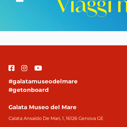
#galatamuseodelmare
#getonboard
Galata Museo del Mare
Calata Ansaldo De Mari, 1, 16126 Genova GE