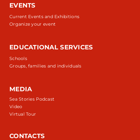
EVENTS
Current Events and Exhibitions
Organize your event
EDUCATIONAL SERVICES
Schools
Groups, families and individuals
MEDIA
Sea Stories Podcast
Video
Virtual Tour
CONTACTS