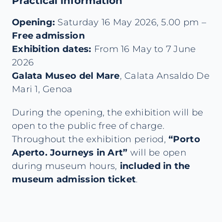
Practical information
Opening:
Saturday 16 May 2026, 5.00 pm –
Free admission
Exhibition dates:
From 16 May to 7 June
2026
Galata Museo del Mare
, Calata Ansaldo De
Mari 1, Genoa
During the opening, the exhibition will be
open to the public free of charge.
Throughout the exhibition period,
“Porto
Aperto. Journeys in Art”
will be open
during museum hours,
included in the
museum admission ticket
.