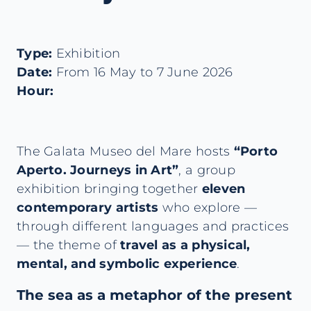
Type:
Exhibition
Date:
From 16 May to 7 June 2026
Hour:
The Galata Museo del Mare hosts
“Porto
Aperto. Journeys in Art”
, a group
exhibition bringing together
eleven
contemporary artists
who explore —
through different languages and practices
— the theme of
travel as a physical,
mental, and symbolic experience
.
The sea as a metaphor of the present