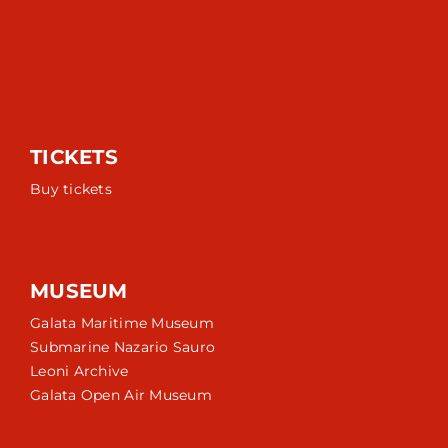
TICKETS
Buy tickets
MUSEUM
Galata Maritime Museum
Submarine Nazario Sauro
Leoni Archive
Galata Open Air Museum