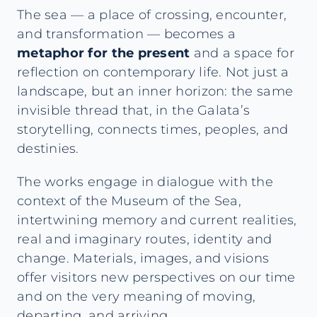
The sea — a place of crossing, encounter,
and transformation — becomes a
metaphor for the present
and a space for
reflection on contemporary life. Not just a
landscape, but an inner horizon: the same
invisible thread that, in the Galata’s
storytelling, connects times, peoples, and
destinies.
The works engage in dialogue with the
context of the Museum of the Sea,
intertwining memory and current realities,
real and imaginary routes, identity and
change. Materials, images, and visions
offer visitors new perspectives on our time
and on the very meaning of moving,
departing, and arriving.