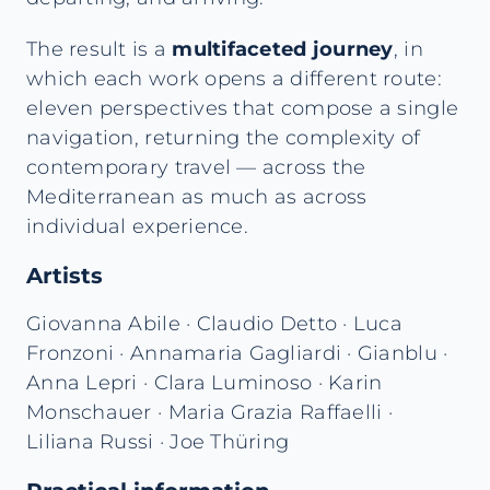
The result is a
multifaceted journey
, in
which each work opens a different route:
eleven perspectives that compose a single
navigation, returning the complexity of
contemporary travel — across the
Mediterranean as much as across
individual experience.
Artists
Giovanna Abile · Claudio Detto · Luca
Fronzoni · Annamaria Gagliardi · Gianblu ·
Anna Lepri · Clara Luminoso · Karin
Monschauer · Maria Grazia Raffaelli ·
Liliana Russi · Joe Thüring