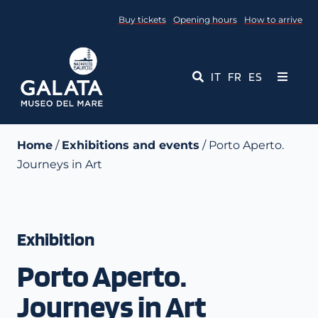
Skip
Buy tickets
Opening hours
How to arrive
to
content
IT
FR
ES
Toggle
Navigati
Museum
Home
/
Exhibitions and events
/ Porto Aperto.
Journeys in Art
Events
Educational Services
Exhibition
Media
Porto Aperto.
Contact Us
Journeys in Art