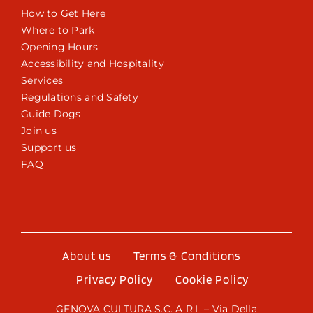
How to Get Here
Where to Park
Opening Hours
Accessibility and Hospitality
Services
Regulations and Safety
Guide Dogs
Join us
Support us
FAQ
About us
Terms & Conditions
Privacy Policy
Cookie Policy
GENOVA CULTURA S.C. A R.L – Via Della