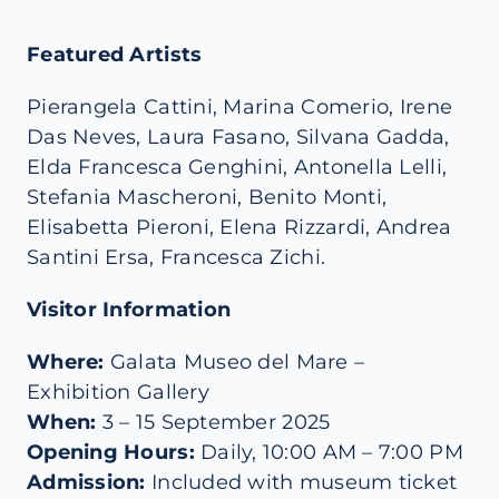
Featured Artists
Pierangela Cattini, Marina Comerio, Irene
Das Neves, Laura Fasano, Silvana Gadda,
Elda Francesca Genghini, Antonella Lelli,
Stefania Mascheroni, Benito Monti,
Elisabetta Pieroni, Elena Rizzardi, Andrea
Santini Ersa, Francesca Zichi.
Visitor Information
Where
:
Galata Museo del Mare –
Exhibition Gallery
When
:
3 – 15 September 2025
Opening Hours
:
Daily, 10:00 AM – 7:00 PM
Admission
:
Included with museum ticket