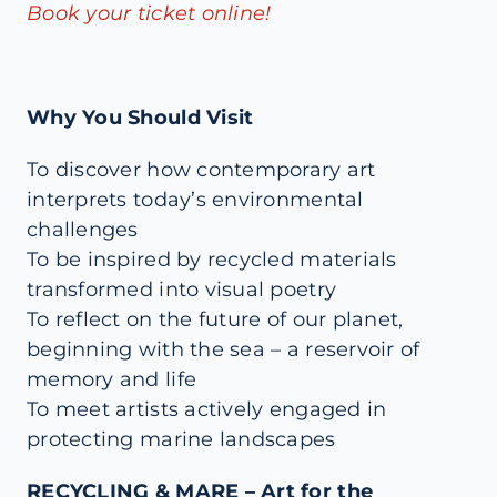
Book your ticket online!
Why You Should Visit
To discover how contemporary art
interprets today’s environmental
challenges
To be inspired by recycled materials
transformed into visual poetry
To reflect on the future of our planet,
beginning with the sea – a reservoir of
memory and life
To meet artists actively engaged in
protecting marine landscapes
RECYCLING & MARE – Art for the