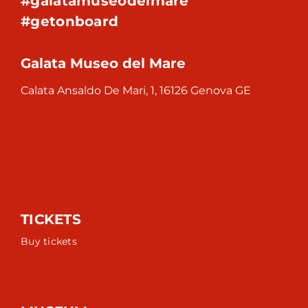
#galatamuseodelmare
#getonboard
Galata Museo del Mare
Calata Ansaldo De Mari, 1, 16126 Genova GE
TICKETS
Buy tickets