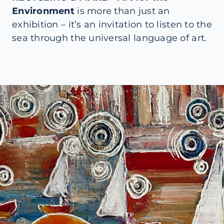
Environment
is more than just an
exhibition – it’s an invitation to listen to the
sea through the universal language of art.