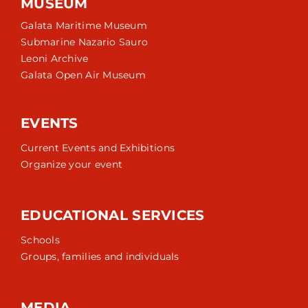
MUSEUM
Galata Maritime Museum
Submarine Nazario Sauro
Leoni Archive
Galata Open Air Museum
EVENTS
Current Events and Exhibitions
Organize your event
EDUCATIONAL SERVICES
Schools
Groups, families and individuals
MEDIA