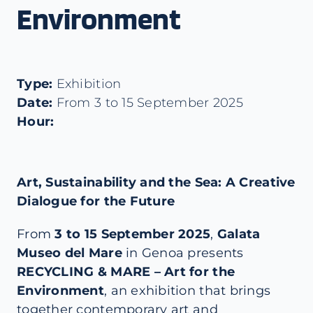
Environment
Type:
Exhibition
Date:
From 3 to 15 September 2025
Hour:
Art, Sustainability and the Sea: A Creative
Dialogue for the Future
From
3 to 15 September 2025
,
Galata
Museo del Mare
in Genoa presents
RECYCLING & MARE – Art for the
Environment
, an exhibition that brings
together contemporary art and