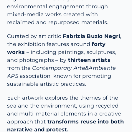
environmental engagement through
mixed-media works created with
reclaimed and repurposed materials.
Curated by art critic
Fabrizia Buzio Negri
,
the exhibition features around
forty
works
– including paintings, sculptures,
and photographs – by
thirteen artists
from the
Contemporary Arte&Ambiente
APS
association, known for promoting
sustainable artistic practices.
Each artwork explores the themes of the
sea and the environment, using recycled
and multi-material elements in a creative
approach that
transforms reuse into both
narrative and protest.