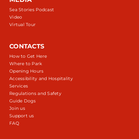
Sea Stories Podcast
Video
Virtual Tour
CONTACTS
How to Get Here
Where to Park
Opening Hours
Accessibility and Hospitality
Services
Regulations and Safety
Guide Dogs
Join us
Support us
FAQ