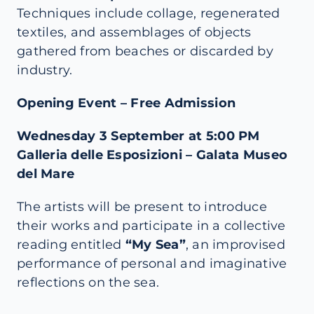
Techniques include collage, regenerated
textiles, and assemblages of objects
gathered from beaches or discarded by
industry.
Opening Event – Free Admission
Wednesday 3 September at 5:00 PM
Galleria delle Esposizioni – Galata Museo
del Mare
The artists will be present to introduce
their works and participate in a collective
reading entitled
“
My Sea
”
, an improvised
performance of personal and imaginative
reflections on the sea.