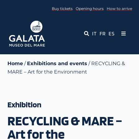
Skip
Buy tickets
Opening hours
How to arrive
to
content
IT
FR
ES
Toggle
Navigati
Museum
Home
/
Exhibitions and events
/ RECYCLING &
MARE – Art for the Environment
Events
Educational Services
Exhibition
Media
RECYCLING & MARE –
Contact Us
Art for the