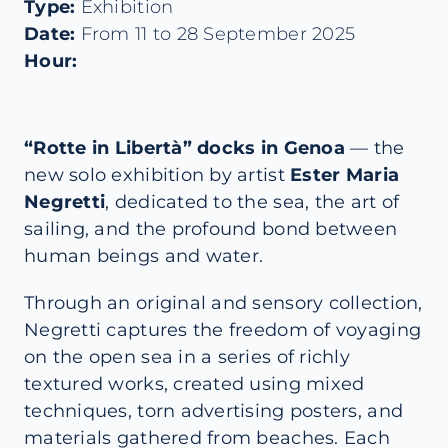
Type:
Exhibition
Date:
From 11 to 28 September 2025
Hour:
“Rotte in Libertà” docks in Genoa
— the
new solo exhibition by artist
Ester Maria
Negretti
, dedicated to the sea, the art of
sailing, and the profound bond between
human beings and water.
Through an original and sensory collection,
Negretti captures the freedom of voyaging
on the open sea in a series of richly
textured works, created using mixed
techniques, torn advertising posters, and
materials gathered from beaches. Each