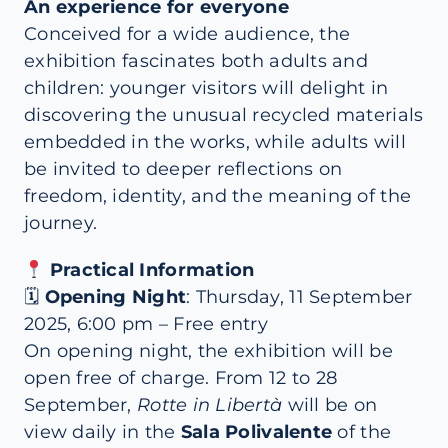
An experience for everyone
Conceived for a wide audience, the
exhibition fascinates both adults and
children: younger visitors will delight in
discovering the unusual recycled materials
embedded in the works, while adults will
be invited to deeper reflections on
freedom, identity, and the meaning of the
journey.
Practical Information
🗓
Opening Night
: Thursday, 11 September
2025, 6:00 pm – Free entry
On opening night, the exhibition will be
open free of charge. From 12 to 28
September,
Rotte in Libertà
will be on
view daily in the
Sala Polivalente
of the