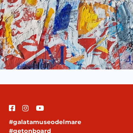
#galatamuseodelmare
#getonboard