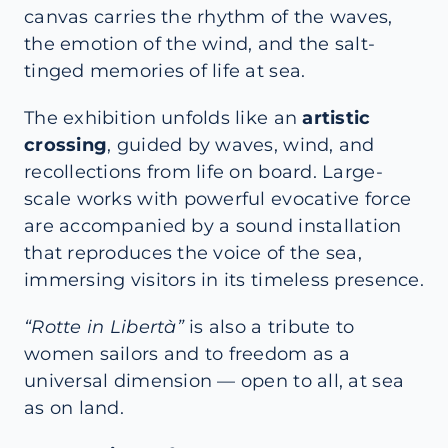
canvas carries the rhythm of the waves,
the emotion of the wind, and the salt-
tinged memories of life at sea.
The exhibition unfolds like an
artistic
crossing
, guided by waves, wind, and
recollections from life on board. Large-
scale works with powerful evocative force
are accompanied by a sound installation
that reproduces the voice of the sea,
immersing visitors in its timeless presence.
“Rotte in Libertà”
is also a tribute to
women sailors and to freedom as a
universal dimension — open to all, at sea
as on land.