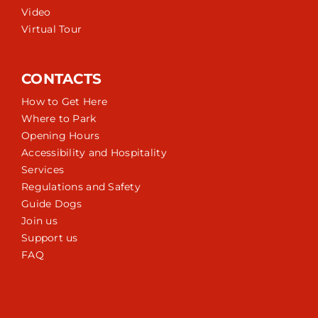
Video
Virtual Tour
CONTACTS
How to Get Here
Where to Park
Opening Hours
Accessibility and Hospitality
Services
Regulations and Safety
Guide Dogs
Join us
Support us
FAQ