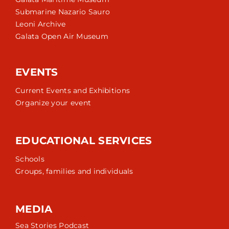
Submarine Nazario Sauro
Leoni Archive
Galata Open Air Museum
EVENTS
Current Events and Exhibitions
Organize your event
EDUCATIONAL SERVICES
Schools
Groups, families and individuals
MEDIA
Sea Stories Podcast