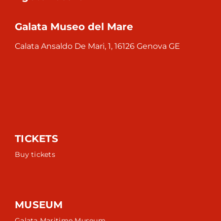
Galata Museo del Mare
Calata Ansaldo De Mari, 1, 16126 Genova GE
TICKETS
Buy tickets
MUSEUM
Galata Maritime Museum