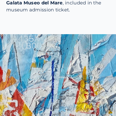
Galata Museo del Mare
, included in the
museum admission ticket.