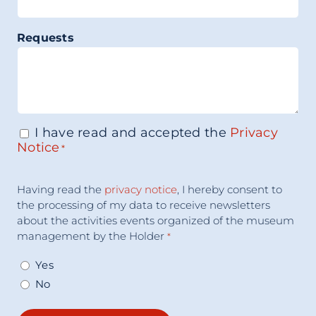
Requests
I have read and accepted the
Privacy
Consenso
*
Notice
*
Accettazione
Having read the
privacy notice
, I hereby consent to
Consenso
*
the processing of my data to receive newsletters
about the activities events organized of the museum
management by the Holder
*
Yes
No