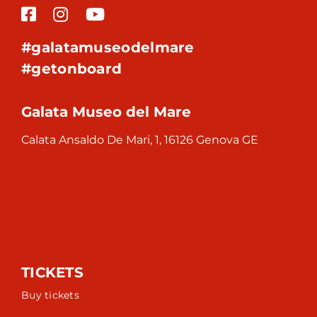
#galatamuseodelmare
#getonboard
Galata Museo del Mare
Calata Ansaldo De Mari, 1, 16126 Genova GE
TICKETS
Buy tickets