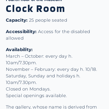
Clock Room
Capacity:
25 people seated
Accessibility:
Access for the disabled
allowed
Availability:
March – October: every day h.
10am/7.30pm.
November – February: every day h. 10/18.
Saturday, Sunday and holidays h.
10am/7.30pm.
Closed on Mondays.
Special openings available.
The gallery, whose name is derived from