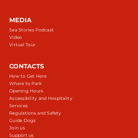
MEDIA
Sea Stories Podcast
Video
Virtual Tour
CONTACTS
How to Get Here
Where to Park
Opening Hours
Accessibility and Hospitality
Services
Regulations and Safety
Guide Dogs
Join us
Support us