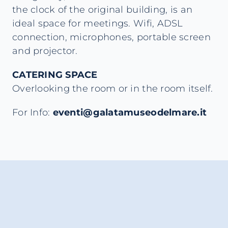
the clock of the original building, is an
ideal space for meetings. Wifi, ADSL
connection, microphones, portable screen
and projector.
CATERING SPACE
Overlooking the room or in the room itself.
For Info:
eventi@galatamuseodelmare.it