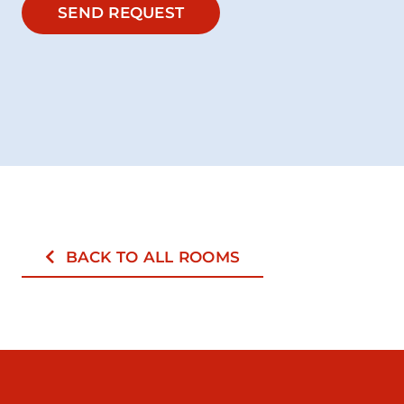
SEND REQUEST
BACK TO ALL ROOMS