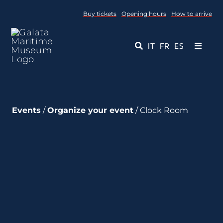
Skip
Buy tickets
Opening hours
How to arrive
to
content
IT
FR
ES
Toggle
Navigati
Museum
Events
/
Organize your event
/ Clock Room
Events
Educational Services
Media
Contact Us