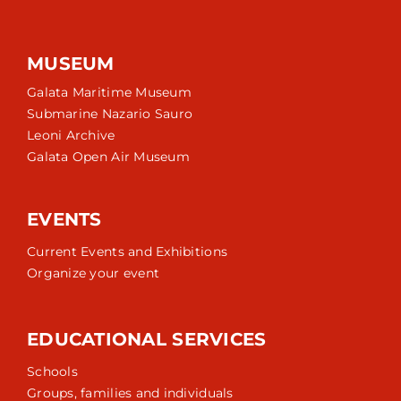
MUSEUM
Galata Maritime Museum
Submarine Nazario Sauro
Leoni Archive
Galata Open Air Museum
EVENTS
Current Events and Exhibitions
Organize your event
EDUCATIONAL SERVICES
Schools
Groups, families and individuals