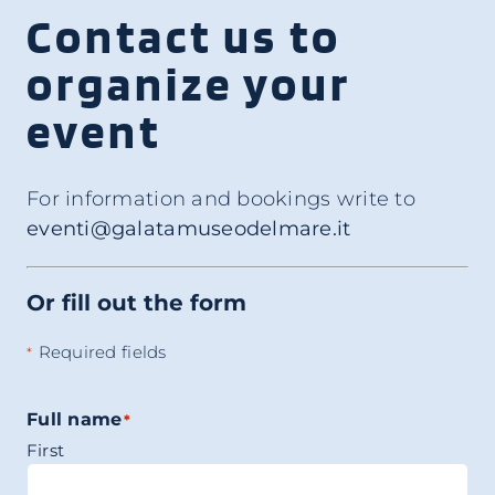
Contact us to
organize your
event
For information and bookings write to
eventi@galatamuseodelmare.it
Or fill out the form
Required fields
*
Full name
*
First