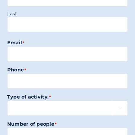
Last
Email
*
Phone
*
Type of activity.
*

Number of people
*