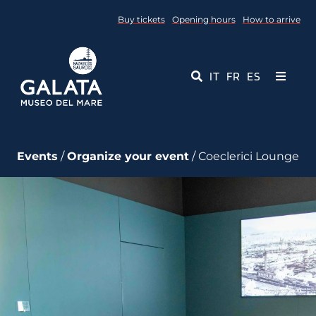
Skip
Buy tickets
Opening hours
How to arrive
to
content
IT
FR
ES
Toggle
Navigati
Museum
Events
/
Organize your event
/ Coeclerici Lounge
Events
Educational Services
Media
Contact Us