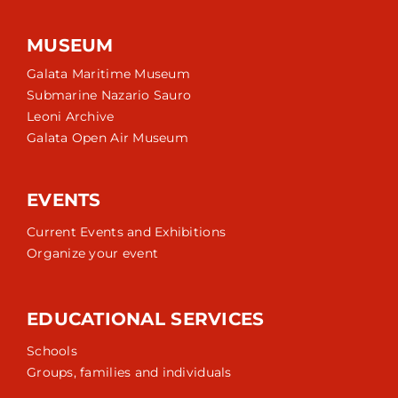
MUSEUM
Galata Maritime Museum
Submarine Nazario Sauro
Leoni Archive
Galata Open Air Museum
EVENTS
Current Events and Exhibitions
Organize your event
EDUCATIONAL SERVICES
Schools
Groups, families and individuals