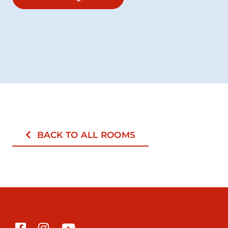
BACK TO ALL ROOMS