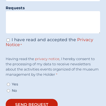
Requests
I have read and accepted the
Privacy
Consenso
*
Notice
*
Accettazione
Having read the
privacy notice
, I hereby consent to
Consenso
*
the processing of my data to receive newsletters
about the activities events organized of the museum
management by the Holder
*
Yes
No
SEND REQUEST