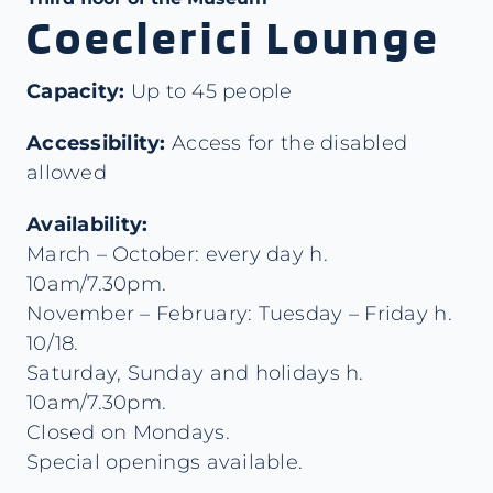
Coeclerici Lounge
Capacity:
Up to 45 people
Accessibility:
Access for the disabled
allowed
Availability:
March – October: every day h.
10am/7.30pm.
November – February: Tuesday – Friday h.
10/18.
Saturday, Sunday and holidays h.
10am/7.30pm.
Closed on Mondays.
Special openings available.