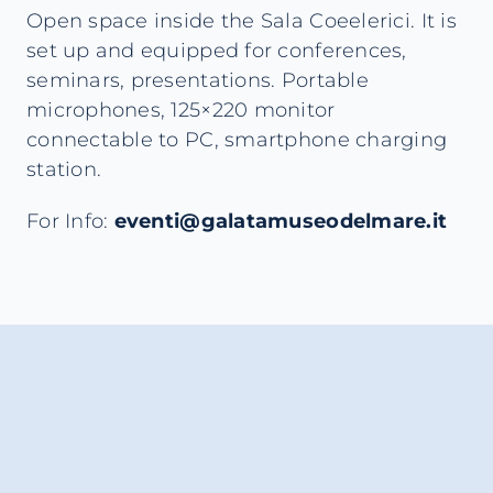
Open space inside the Sala Coeelerici. It is
set up and equipped for conferences,
seminars, presentations. Portable
microphones, 125×220 monitor
connectable to PC, smartphone charging
station.
For Info:
eventi@galatamuseodelmare.it