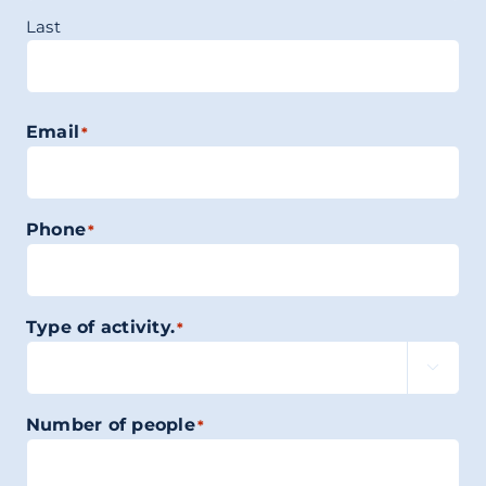
Last
Email
*
Phone
*
Type of activity.
*

Number of people
*