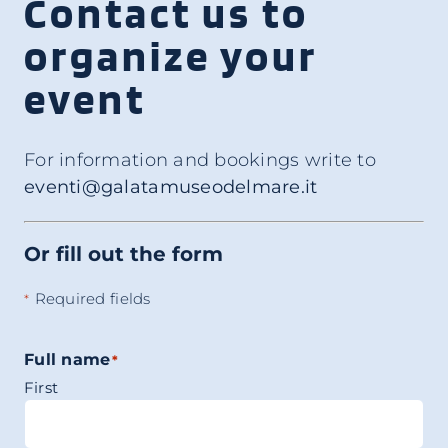
Contact us to
organize your
event
For information and bookings write to
eventi@galatamuseodelmare.it
Or fill out the form
Required fields
*
Full name
*
First