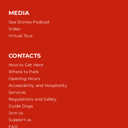
MEDIA
Sea Stories Podcast
Video
Virtual Tour
CONTACTS
How to Get Here
Where to Park
Opening Hours
Accessibility and Hospitality
Services
Regulations and Safety
Guide Dogs
Join us
Support us
FAQ