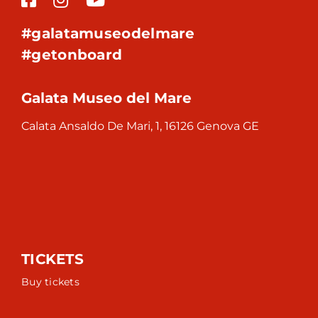
#galatamuseodelmare
#getonboard
Galata Museo del Mare
Calata Ansaldo De Mari, 1, 16126 Genova GE
TICKETS
Buy tickets