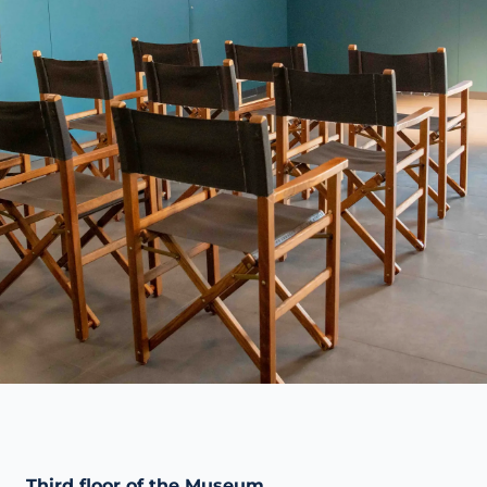
Third floor of the Museum