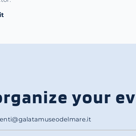
it
organize your e
enti@galatamuseodelmare.it