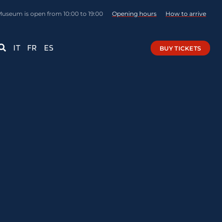
Museum is open from 10:00 to 19:00
Opening hours
How to arrive
IT
FR
ES
BUY TICKETS