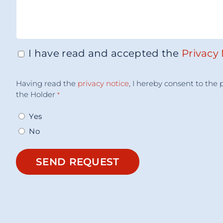
I have read and accepted the
Privacy
Consenso
*
Accettazione
Having read the
privacy notice
, I hereby consent to th
Consenso
*
the Holder
*
Yes
No
SEND REQUEST