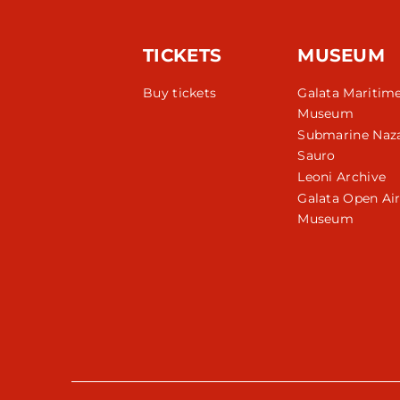
TICKETS
MUSEUM
Buy tickets
Galata Maritim
Museum
Submarine Naza
Sauro
Leoni Archive
Galata Open Ai
Museum