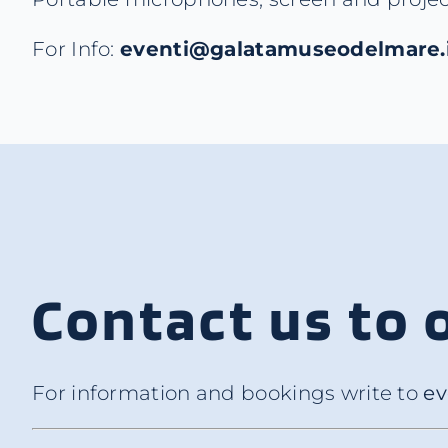
For Info:
eventi@galatamuseodelmare.
Contact us to 
For information and bookings write to
ev