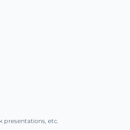
 presentations, etc.