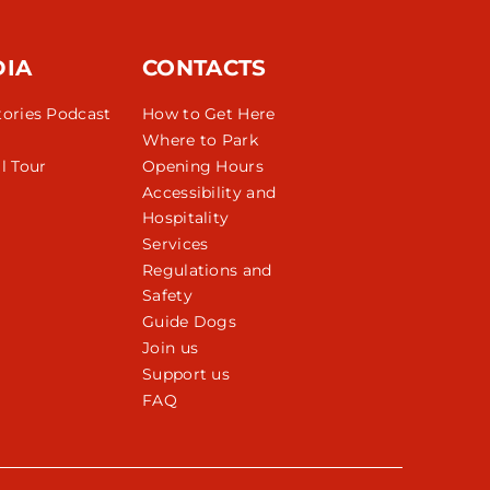
DIA
CONTACTS
tories Podcast
How to Get Here
Where to Park
l Tour
Opening Hours
Accessibility and
Hospitality
Services
Regulations and
Safety
Guide Dogs
Join us
Support us
FAQ