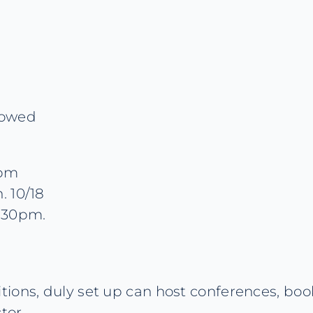
lowed
0pm
. 10/18
7.30pm.
ions, duly set up can host conferences, book
tor.