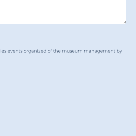
tivities events organized of the museum management by