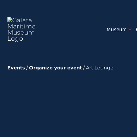
Skip
to
content
Museum
Events
/
Organize your event
/ Art Lounge