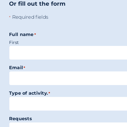
Or fill out the form
Required fields
*
Full name
*
First
Email
*
Type of activity.
*
Requests