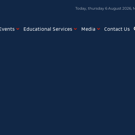
Today, thursday 6 August 2026, 
Events
Educational Services
Media
Contact Us