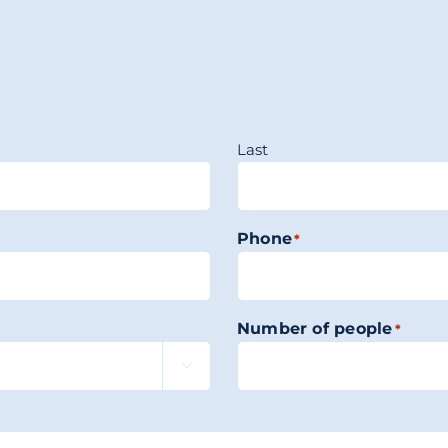
Last
Phone
*
Number of people
*
