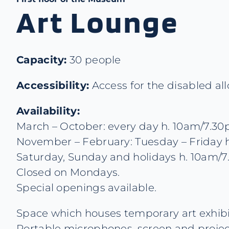
Art Lounge
Capacity:
30 people
Accessibility:
Access for the disabled al
Availability:
March – October: every day h. 10am/7.3
November – February: Tuesday – Friday h
Saturday, Sunday and holidays h. 10am/
Closed on Mondays.
Special openings available.
Space which houses temporary art exhibit
Portable microphones, screen and projec