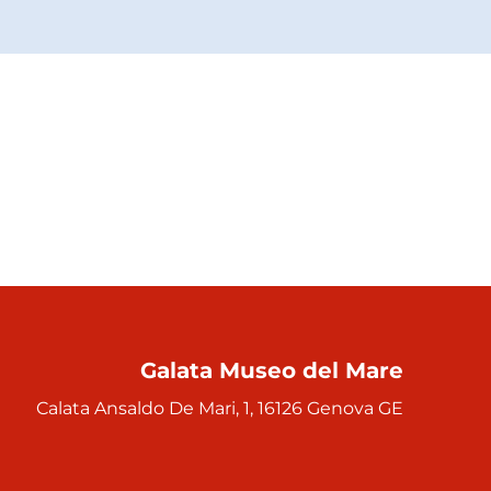
Galata Museo del Mare
Calata Ansaldo De Mari, 1, 16126 Genova GE