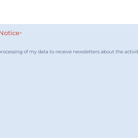
 Notice
*
e processing of my data to receive newsletters about the ac