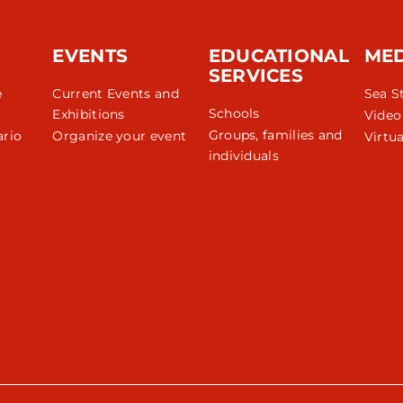
EVENTS
EDUCATIONAL
ME
SERVICES
e
Current Events and
Sea S
Schools
Exhibitions
Video
Groups, families and
rio
Organize your event
Virtua
individuals
r