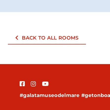
BACK TO ALL ROOMS
#galatamuseodelmare #getonboa