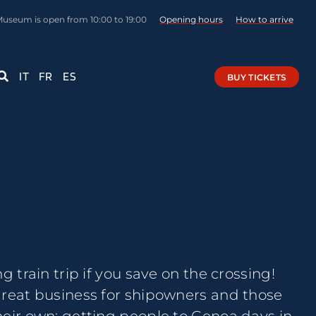
Museum is open from 10:00 to 19:00
Opening hours
How to arrive
IT
FR
ES
BUY TICKETS
g train trip if you save on the crossing!
great business for shipowners and those