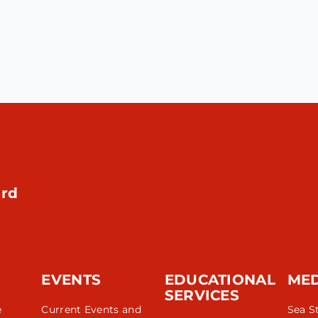
rd
EVENTS
EDUCATIONAL
ME
SERVICES
e
Current Events and
Sea S