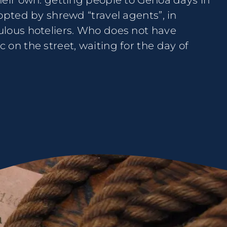
heir own: getting people to Genoa days in
opted by shrewd “travel agents”, in
lous hoteliers. Who does not have
on the street, waiting for the day of