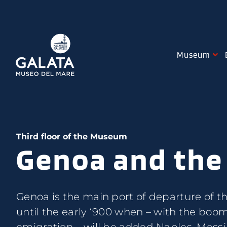
Skip
to
content
Museum
Third floor of the Museum
Genoa and the
Genoa is the main port of departure of t
until the early ‘900 when – with the boo