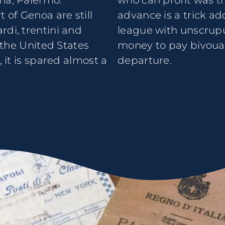
na, Palermo.
who can profit was t
 of Genoa are still
advance is a trick ad
rdi, trentini and
league with unscrupu
r the United States
money to pay bivouac 
, it is spared almost a
departure.