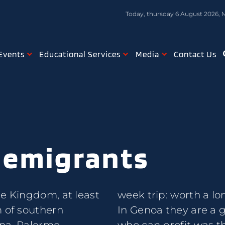
Today, thursday 6 August 2026, 
Events
Educational Services
Media
Contact Us
 emigrants
he Kingdom, at least
week trip: worth a lon
m of southern
In Genoa they are a 