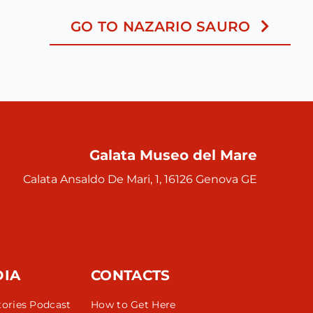
GO TO NAZARIO SAURO
Galata Museo del Mare
Calata Ansaldo De Mari, 1, 16126 Genova GE
DIA
CONTACTS
tories Podcast
How to Get Here