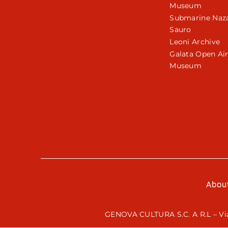
Museum
Submarine Naza
Sauro
Leoni Archive
Galata Open Ai
Museum
Abou
GENOVA CULTURA S.C. A R.L – Via