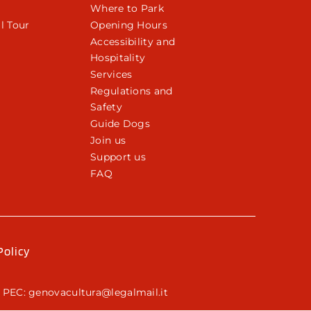
Where to Park
l Tour
Opening Hours
Accessibility and
Hospitality
Services
Regulations and
Safety
Guide Dogs
Join us
Support us
FAQ
Policy
 PEC: genovacultura@legalmail.it