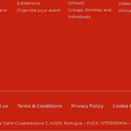
Schools
Exhibitions
Video
Groups, families and
rio
Organize your event
Virtua
individuals
r
t us
Terms & Conditions
Privacy Policy
Cookie 
 Della Cooperazione 3, 40129, Bologna – PI/CF: 12703090014 –