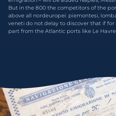
emigration – will be added Naples, Messi
But in the 800 the competitors of the port
above all nordeuropei: piemontesi, lomba
veneti do not delay to discover that if fo
part from the Atlantic ports like Le Havre