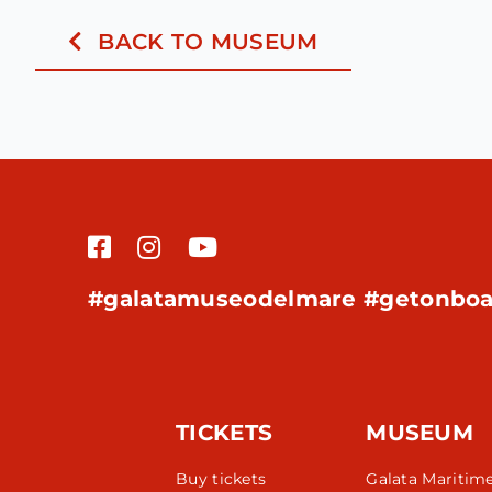
BACK TO MUSEUM
#galatamuseodelmare #getonboa
TICKETS
MUSEUM
Buy tickets
Galata Maritim