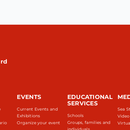
rd
EVENTS
EDUCATIONAL
ME
SERVICES
e
Current Events and
Sea S
Schools
Exhibitions
Video
Groups, families and
rio
Organize your event
Virtua
individuals