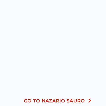
GO TO NAZARIO SAURO