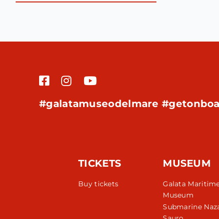
#galatamuseodelmare #getonboa
TICKETS
MUSEUM
Buy tickets
Galata Maritim
Museum
Submarine Naza
Sauro