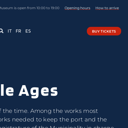
Museum is open from 10:00 to 19:00
Opening hours
How to arrive
IT
FR
ES
BUY TICKETS
dle Ages