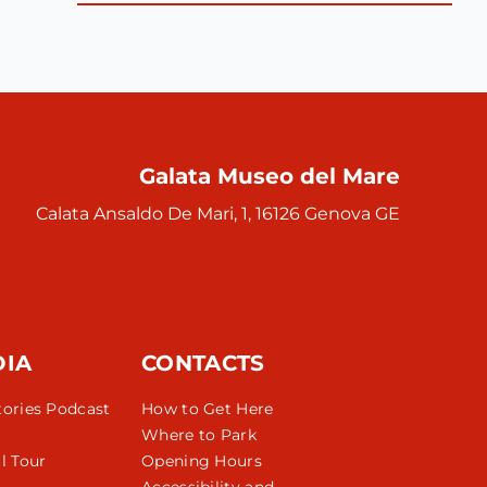
Galata Museo del Mare
Calata Ansaldo De Mari, 1, 16126 Genova GE
DIA
CONTACTS
tories Podcast
How to Get Here
Where to Park
l Tour
Opening Hours