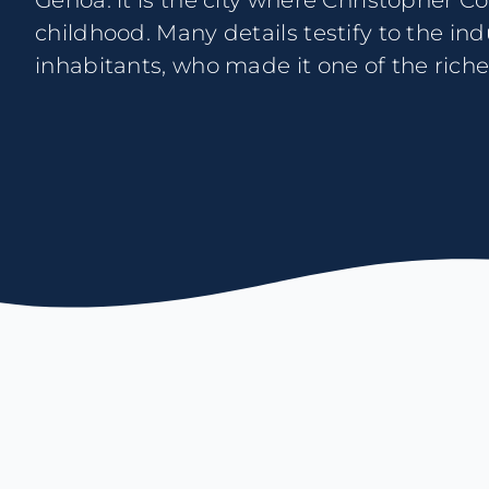
Genoa: it is the city where Christopher 
piers efficient: the Magistrature of the Mun
childhood. Many details testify to the in
of them, used to commission even la
inhabitants, who made it one of the rich