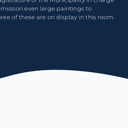
ee of these are on display in this room.