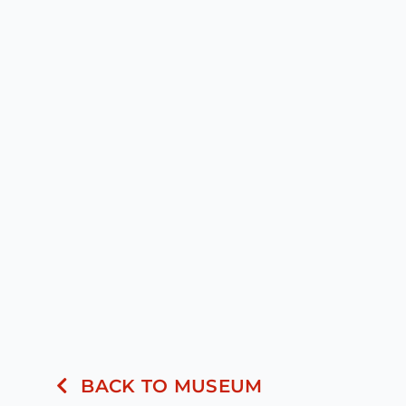
BACK TO MUSEUM