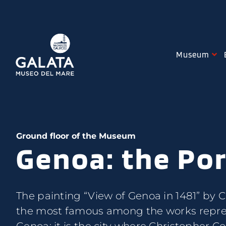
Skip
to
content
Museum
Ground floor of the Museum
Genoa: the Por
The painting “View of Genoa in 1481” by Cr
powerful in Europe of the time. Amon
the most famous among the works repre
essential were the works needed to keep