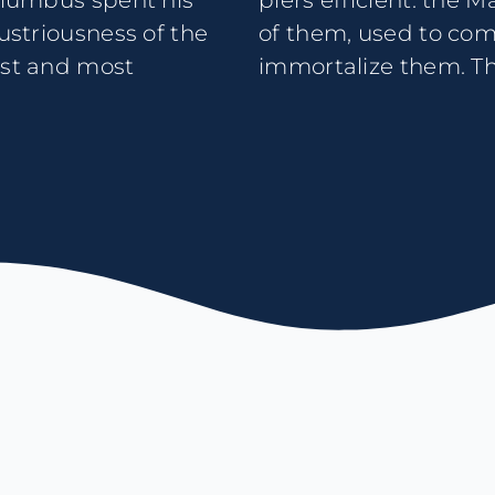
Columbus spent his
icipality in charge
dustriousness of the
rge paintings to
est and most
immortalize them. Thr