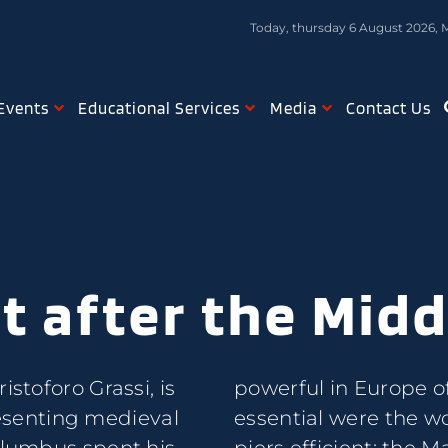
Today, thursday 6 August 2026, 
Events
Educational Services
Media
Contact Us
t after the Mid
istoforo Grassi, is
g the works most
senting medieval
 the port and the