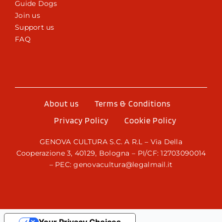
Guide Dogs
Join us
Support us
FAQ
About us
Terms & Conditions
Privacy Policy
Cookie Policy
GENOVA CULTURA S.C. A R.L – Via Della
Cooperazione 3, 40129, Bologna – PI/CF: 12703090014
– PEC: genovacultura@legalmail.it
Your Privacy Choices