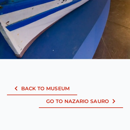
BACK TO MUSEUM
GO TO NAZARIO SAURO