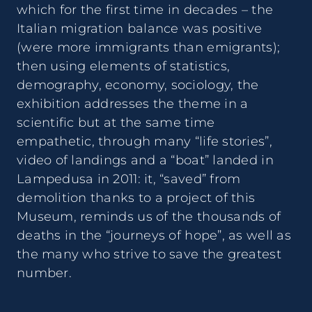
which for the first time in decades – the
Italian migration balance was positive
(were more immigrants than emigrants);
then using elements of statistics,
demography, economy, sociology, the
exhibition addresses the theme in a
scientific but at the same time
empathetic, through many “life stories”,
video of landings and a “boat” landed in
Lampedusa in 2011: it, “saved” from
demolition thanks to a project of this
Museum, reminds us of the thousands of
deaths in the “journeys of hope”, as well as
the many who strive to save the greatest
number.