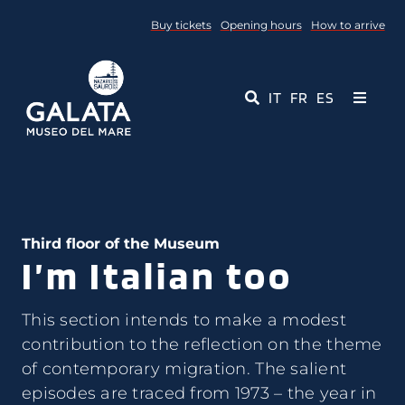
Skip
Buy tickets
Opening hours
How to arrive
to
content
IT
FR
ES
Toggle
Navigati
Museum
Events
Third floor of the Museum
I’m Italian too
Educational Services
Media
This section intends to make a modest
contribution to the reflection on the theme
of contemporary migration. The salient
Contact Us
episodes are traced from 1973 – the year in