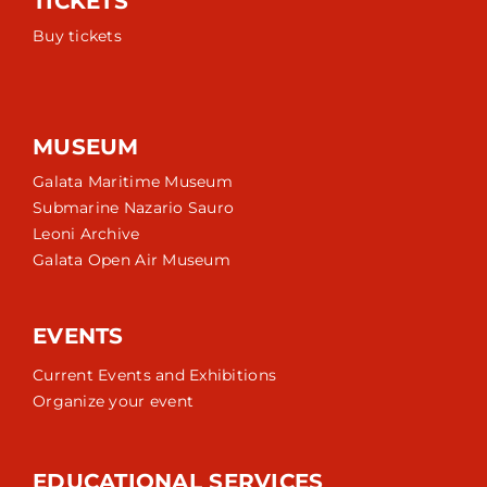
TICKETS
Buy tickets
MUSEUM
Galata Maritime Museum
Submarine Nazario Sauro
Leoni Archive
Galata Open Air Museum
EVENTS
Current Events and Exhibitions
Organize your event
EDUCATIONAL SERVICES