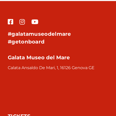
#galatamuseodelmare
#getonboard
Galata Museo del Mare
Calata Ansaldo De Mari, 1, 16126 Genova GE