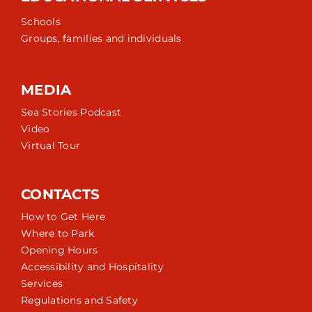
Schools
Groups, families and individuals
MEDIA
Sea Stories Podcast
Video
Virtual Tour
CONTACTS
How to Get Here
Where to Park
Opening Hours
Accessibility and Hospitality
Services
Regulations and Safety