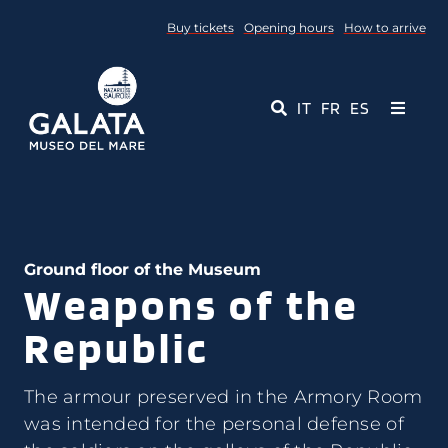
Skip
Buy tickets
Opening hours
How to arrive
to
content
IT
FR
ES
Toggle
Navigati
Museum
Events
Ground floor of the Museum
Weapons of the
Educational Services
Republic
Media
The armour preserved in the Armory Room
Contact Us
was intended for the personal defense of