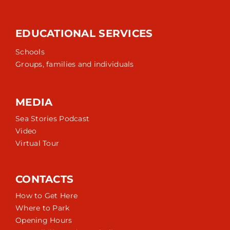
EDUCATIONAL SERVICES
Schools
Groups, families and individuals
MEDIA
Sea Stories Podcast
Video
Virtual Tour
CONTACTS
How to Get Here
Where to Park
Opening Hours