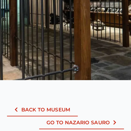
BACK TO MUSEUM
GO TO NAZARIO SAURO