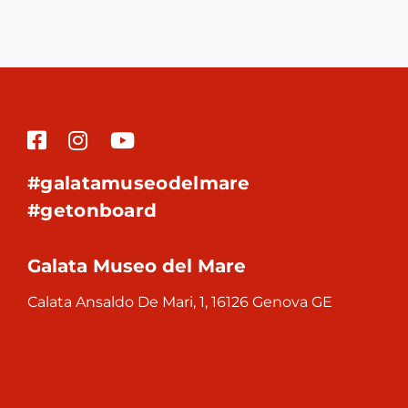
#galatamuseodelmare
#getonboard
Galata Museo del Mare
Calata Ansaldo De Mari, 1, 16126 Genova GE