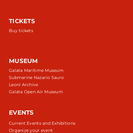
TICKETS
Buy tickets
MUSEUM
Galata Maritime Museum
Submarine Nazario Sauro
Leoni Archive
Galata Open Air Museum
EVENTS
Current Events and Exhibitions
Organize your event