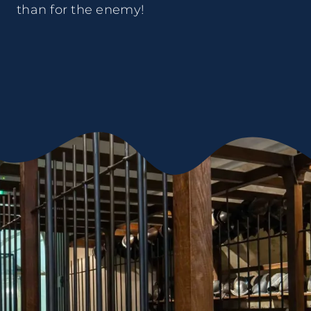
than for the enemy!