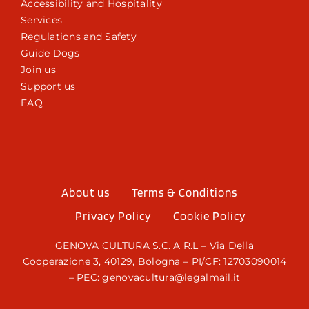
Accessibility and Hospitality
Services
Regulations and Safety
Guide Dogs
Join us
Support us
FAQ
About us
Terms & Conditions
Privacy Policy
Cookie Policy
GENOVA CULTURA S.C. A R.L – Via Della
Cooperazione 3, 40129, Bologna – PI/CF: 12703090014
– PEC: genovacultura@legalmail.it