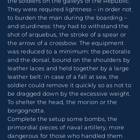
the soldiers on the galleys of the Republic.
They were required lightness – in order not
to burden the man during the boarding –
and sturdiness: they had to withstand the
shot of arquebus, the stroke of a spear or
the arrow of a crossbow. The equipment
was reduced to a minimum: the pectoralis
and the dorsal, bound on the shoulders by
leather laces and held together by a large
leather belt: in case of a fall at sea, the
soldier could remove it quickly so as not to
be dragged down by the excessive weight.
To shelter the head, the morion or the
borgognotta.
Complete the setup some bombs, the
primordial pieces of naval artillery, more
dangerous for those who handled them