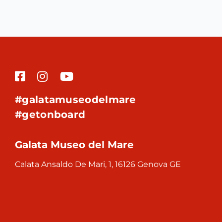
#galatamuseodelmare
#getonboard
Galata Museo del Mare
Calata Ansaldo De Mari, 1, 16126 Genova GE