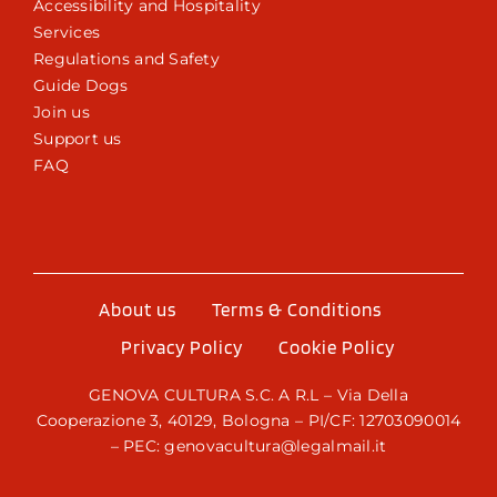
Accessibility and Hospitality
Services
Regulations and Safety
Guide Dogs
Join us
Support us
FAQ
About us
Terms & Conditions
Privacy Policy
Cookie Policy
GENOVA CULTURA S.C. A R.L – Via Della
Cooperazione 3, 40129, Bologna – PI/CF: 12703090014
– PEC: genovacultura@legalmail.it