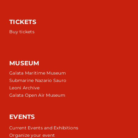
TICKETS
Buy tickets
MUSEUM
Galata Maritime Museum
Submarine Nazario Sauro
Leoni Archive
Galata Open Air Museum
EVENTS
Current Events and Exhibitions
Organize your event