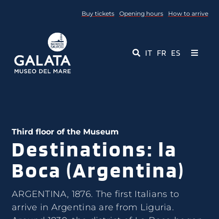
Skip
Buy tickets
Opening hours
How to arrive
to
content
IT
FR
ES
Toggle
Navigati
Museum
Events
Third floor of the Museum
Destinations: la
Educational Services
Boca (Argentina)
Media
ARGENTINA, 1876. The first Italians to
Contact Us
arrive in Argentina are from Liguria.