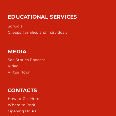
EDUCATIONAL SERVICES
Schools
Groups, families and individuals
MEDIA
Sea Stories Podcast
Video
Virtual Tour
CONTACTS
How to Get Here
Where to Park
Opening Hours