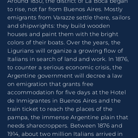
Around 1830, the district of La Boca began
to rise, not far from Buenos Aires. Mostly
emigrants from Varazze settle there, sailors
and shipwrights: they build wooden
houses and paint them with the bright
colors of their boats. Over the years, the
Ligurians will organize a growing flow of
Italians in search of land and work. In 1876,
to counter a serious economic crisis, the
Argentine government will decree a law
on emigration that grants free
accommodation for five days at the Hotel
de Inmigrantes in Buenos Aires and the
train ticket to reach the places of the
pampa, the immense Argentine plain that
needs sharecroppers. Between 1876 and
1914, about two million Italians arrived in