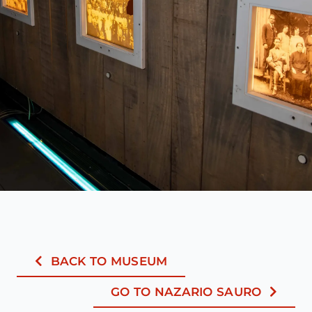
BACK TO MUSEUM
GO TO NAZARIO SAURO