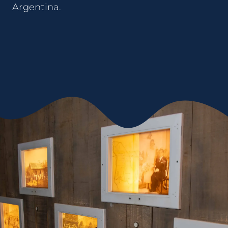
Argentina.