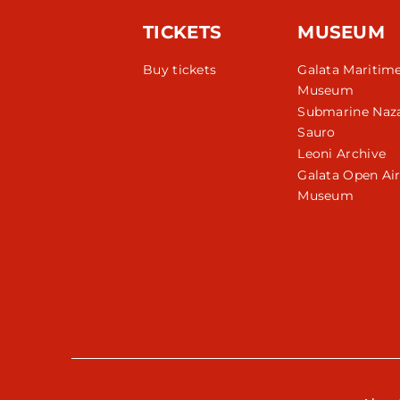
TICKETS
MUSEUM
Buy tickets
Galata Maritim
Museum
Submarine Naza
Sauro
Leoni Archive
Galata Open Ai
Museum