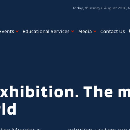
Today, thursday 6 August 2026, 
Events
Educational Services
Media
Contact Us
xhibition. The 
rld