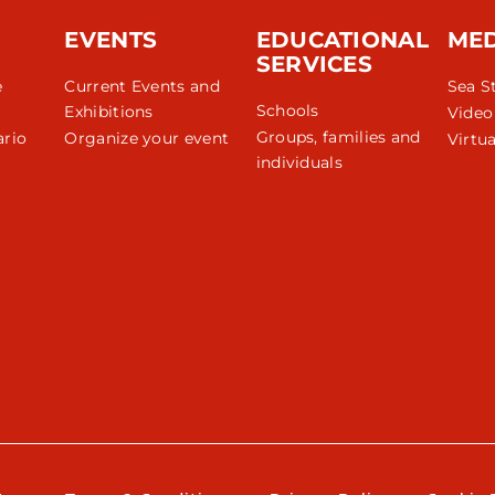
EVENTS
EDUCATIONAL
ME
SERVICES
e
Current Events and
Sea S
Schools
Exhibitions
Video
Groups, families and
rio
Organize your event
Virtua
individuals
r