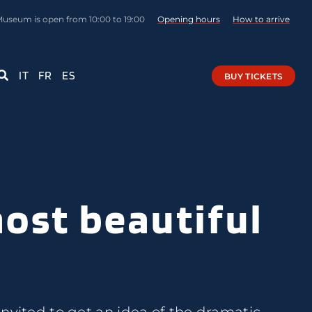
Museum is open from 10:00 to 19:00
Opening hours
How to arrive
IT
FR
ES
BUY TICKETS
most beautiful