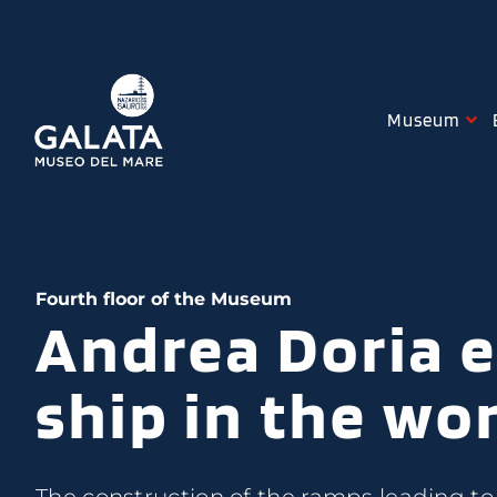
Skip
to
content
Museum
Fourth floor of the Museum
Andrea Doria e
ship in the wo