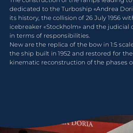
The construction of the ramps leading to 
dedicated to the Turboship «Andrea Doria»
its history, the collision of 26 July 1956 w
icebreaker «Stockholm» and the judicial 
in terms of responsibilities.
New are the replica of the bow in 1:5 scal
the ship built in 1952 and restored for the
kinematic reconstruction of the phases of 