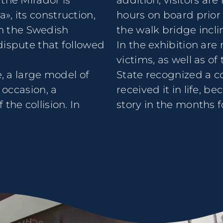
the Mirador is
addition, visitors are
, its construction,
hours on board prior 
ith the Swedish
the walk bridge incli
dispute that followed
In the exhibition ar
victims, as well as 
e, a large model of
State recognized a 
 occasion, a
received it in life, b
the collision. In
story in the months f