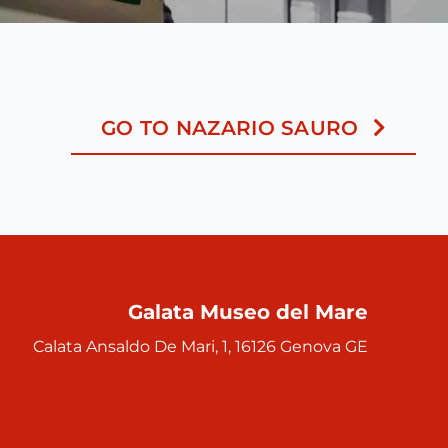
GO TO NAZARIO SAURO
Galata Museo del Mare
Calata Ansaldo De Mari, 1, 16126 Genova GE