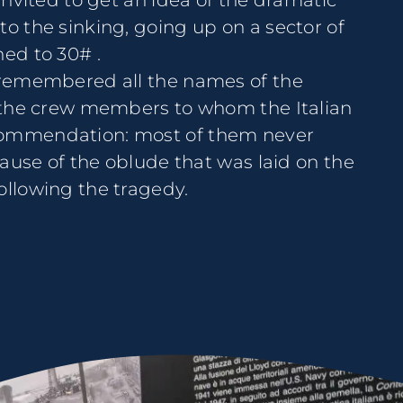
 invited to get an idea of the dramatic
to the sinking, going up on a sector of
ned to 30# .
e remembered all the names of the
of the crew members to whom the Italian
commendation: most of them never
ecause of the oblude that was laid on the
ollowing the tragedy.