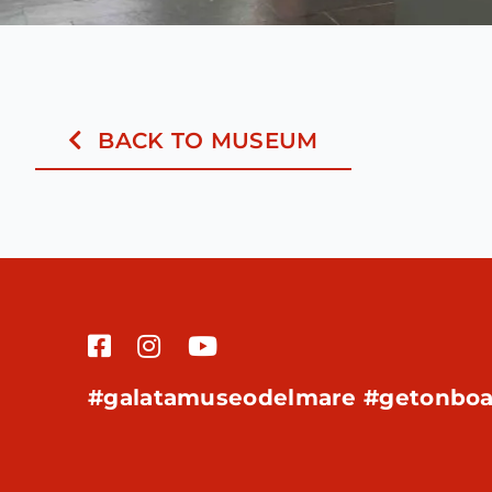
BACK TO MUSEUM
#galatamuseodelmare #getonboa