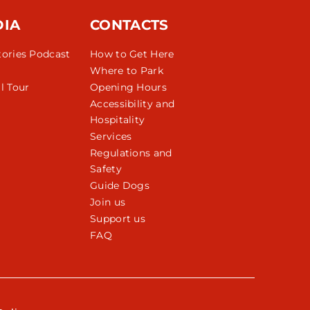
DIA
CONTACTS
tories Podcast
How to Get Here
Where to Park
l Tour
Opening Hours
Accessibility and
Hospitality
Services
Regulations and
Safety
Guide Dogs
Join us
Support us
FAQ