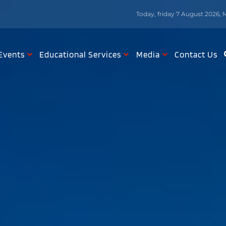
Today, friday 7 August 2026, 
Events
Educational Services
Media
Contact Us