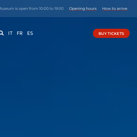
Museum is open from 10:00 to 19:00
Opening hours
How to arrive
IT
FR
ES
BUY TICKETS