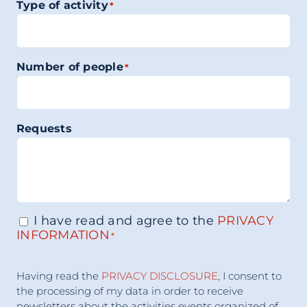
Type of activity
*
Number of people
*
Requests
I have read and agree to the
PRIVACY
Consenso
*
INFORMATION
*
Accettazione
Having read the
PRIVACY DISCLOSURE
, I consent to
Consenso
*
the processing of my data in order to receive
newsletters about the activities events organized of