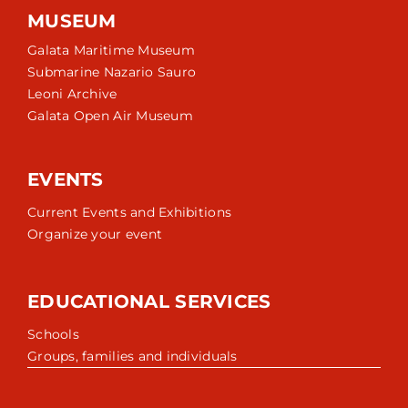
MUSEUM
Galata Maritime Museum
Submarine Nazario Sauro
Leoni Archive
Galata Open Air Museum
EVENTS
Current Events and Exhibitions
Organize your event
EDUCATIONAL SERVICES
Schools
Groups, families and individuals