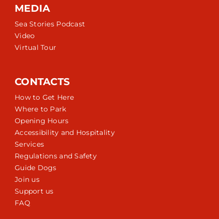
MEDIA
Sea Stories Podcast
Video
Virtual Tour
CONTACTS
How to Get Here
Where to Park
Opening Hours
Accessibility and Hospitality
Services
Regulations and Safety
Guide Dogs
Join us
Support us
FAQ