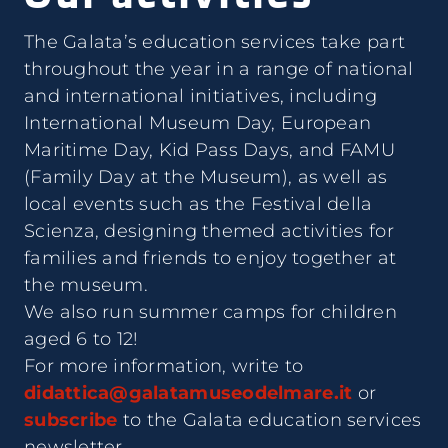
The Galata’s education services take part
throughout the year in a range of national
and international initiatives, including
International Museum Day, European
Maritime Day, Kid Pass Days, and FAMU
(Family Day at the Museum), as well as
local events such as the Festival della
Scienza, designing themed activities for
families and friends to enjoy together at
the museum.
We also run summer camps for children
aged 6 to 12!
For more information, write to
didattica@galatamuseodelmare.it
or
subscribe
to the Galata education services
newsletter.