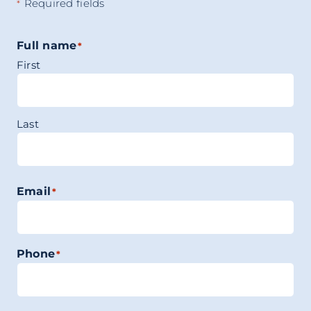
Required fields
*
Full name
*
First
Last
Email
*
Phone
*