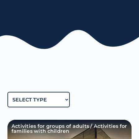
Activities for groups of adults / Activities for
families with children