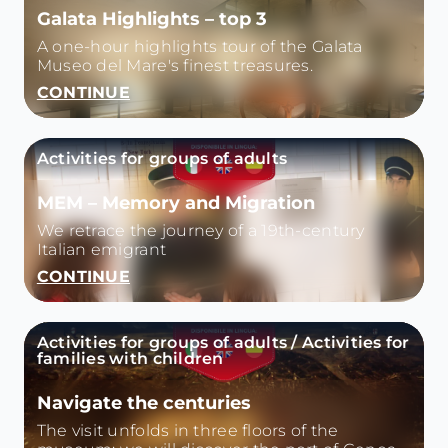
Galata Highlights – top 3
A one-hour highlights tour of the Galata
Museo del Mare's finest treasures.
CONTINUE
Activities for groups of adults
MEM – Memory and Migration
We retrace the journey of a 19th-century
Italian emigrant
CONTINUE
Activities for groups of adults / Activities for
families with children
Navigate the centuries
The visit unfolds in three floors of the