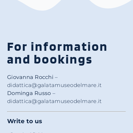
For information
and bookings
Giovanna Rocchi
–
didattica@galatamuseodelmare.it
Dominga Russo
–
didattica@galatamuseodelmare.it
Write to us