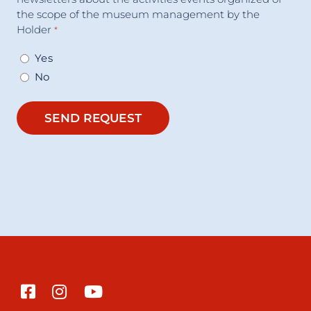
the scope of the museum management by the
Holder
*
Yes
No
SEND REQUEST