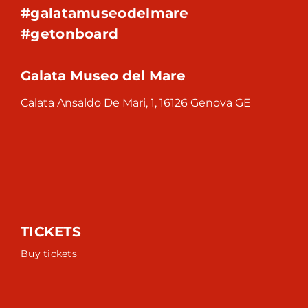
#galatamuseodelmare
#getonboard
Galata Museo del Mare
Calata Ansaldo De Mari, 1, 16126 Genova GE
TICKETS
Buy tickets