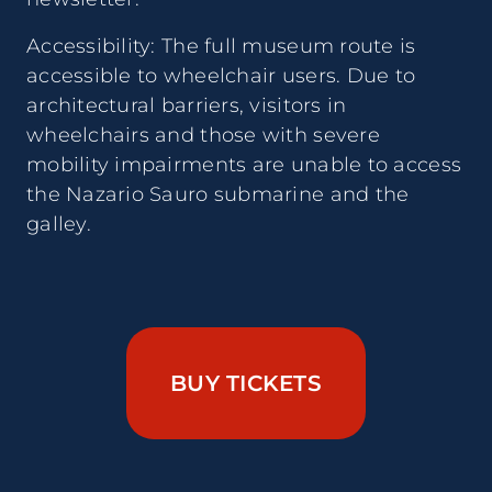
Accessibility: The full museum route is
accessible to wheelchair users. Due to
architectural barriers, visitors in
wheelchairs and those with severe
mobility impairments are unable to access
the Nazario Sauro submarine and the
galley.
BUY TICKETS