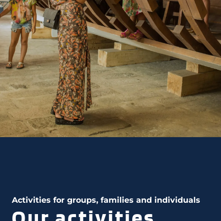
Activities for groups, families and individuals
Our activities