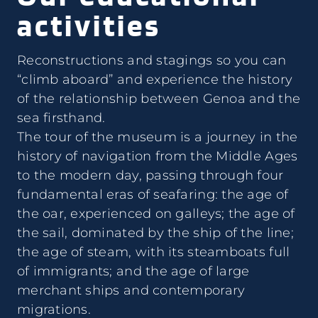
activities
Reconstructions and stagings so you can
“climb aboard” and experience the history
of the relationship between Genoa and the
sea firsthand.
The tour of the museum is a journey in the
history of navigation from the Middle Ages
to the modern day, passing through four
fundamental eras of seafaring: the age of
the oar, experienced on galleys; the age of
the sail, dominated by the ship of the line;
the age of steam, with its steamboats full
of immigrants; and the age of large
merchant ships and contemporary
migrations.