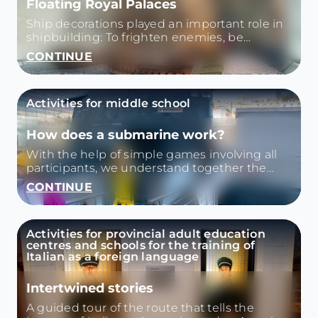
Floating Royal Palaces
Ship decorations played an important role in
shipbuilding: To frighten enemies, be
auspicious, or represent the wealth and
CONTINUE
power of the owner.
Activities for middle school
How does a submarine work?
With the help of simple games involving all
participants, we understand together the
principle of Archimedes how sonar works, a
CONTINUE
tool that the submarine uses to identify
obstacles and dangers. Then we visit the
Nazario Sauro and we look for his curiosities.
Activities for provincial adult education
centres and schools for the training of
Italian as a foreign language
Intertwined stories
A guided tour of the route that tells the