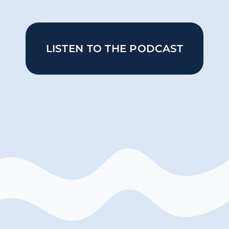
LISTEN TO THE PODCAST