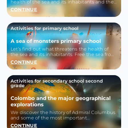
health of the sea and its inhabitants and then
we iberiamo the sea from the plastic with
CONTINUE
games and small quizzes.
Activities for primary school
A sea of monsters primary school
Let’s find out what threatens the health of
the sea and its inhabitants. Free the sea from
plastic with games and small quizzes.
CONTINUE
Activities for secondary school second
grade
Colombo and the major geographical
explorations
We discover the history of Admiral Columbus
and some of the most important
geographical explorations from the '500
CONTINUE