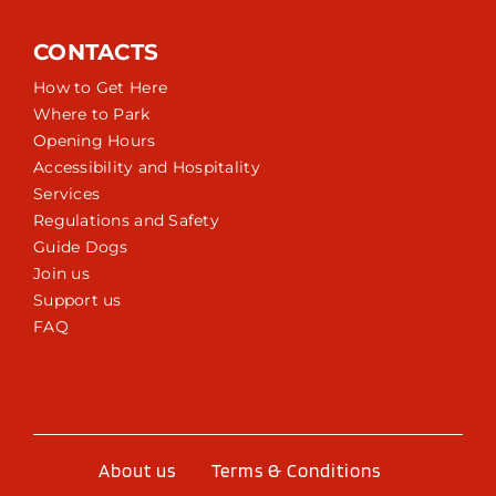
CONTACTS
How to Get Here
Where to Park
Opening Hours
Accessibility and Hospitality
Services
Regulations and Safety
Guide Dogs
Join us
Support us
FAQ
About us
Terms & Conditions