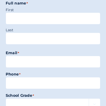
Full name
*
First
Last
Email
*
Phone
*
School Grade
*
