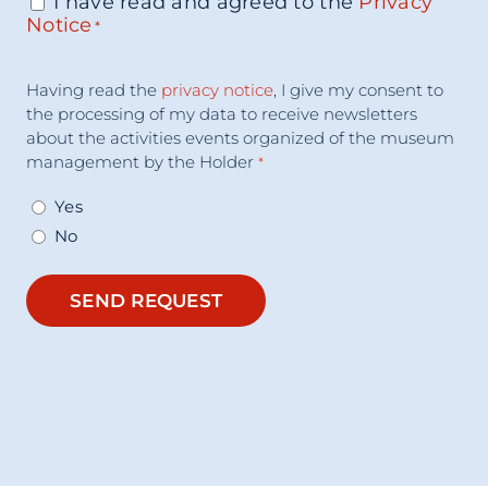
I have read and agreed to the
Privacy
Consenso
*
Notice
*
Acceptance
Having read the
privacy notice
, I give my consent to
Consent
*
the processing of my data to receive newsletters
about the activities events organized of the museum
management by the Holder
*
Yes
No
SEND REQUEST