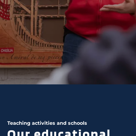
Teaching activities and schools
Our educational