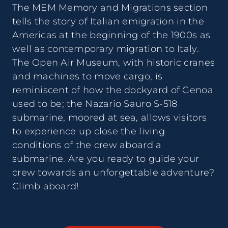
The MEM Memory and Migrations section
tells the story of Italian emigration in the
Americas at the beginning of the 1900s as
well as contemporary migration to Italy.
The Open Air Museum, with historic cranes
and machines to move cargo, is
reminiscent of how the dockyard of Genoa
used to be; the Nazario Sauro S-518
submarine, moored at sea, allows visitors
to experience up close the living
conditions of the crew aboard a
submarine. Are you ready to guide your
crew towards an unforgettable adventure?
Climb aboard!