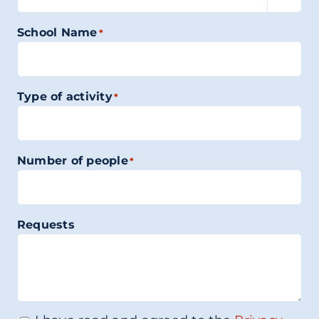
School Name
*
Type of activity
*
Number of people
*
Requests