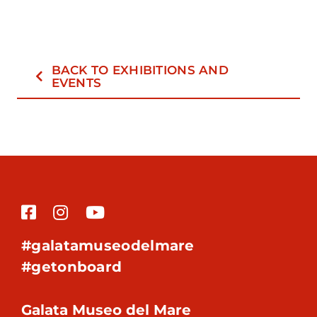
BACK TO EXHIBITIONS AND
EVENTS
#galatamuseodelmare
#getonboard
Galata Museo del Mare