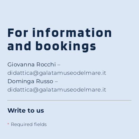
For information
and bookings
Giovanna Rocchi
–
didattica@galatamuseodelmare.it
Dominga Russo
–
didattica@galatamuseodelmare.it
Write to us
Required fields
*