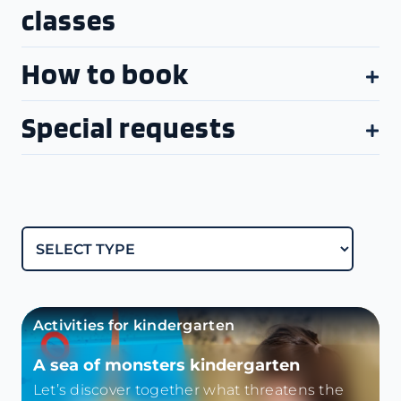
classes
How to book
Special requests
Activities for kindergarten
A sea of monsters kindergarten
Let’s discover together what threatens the