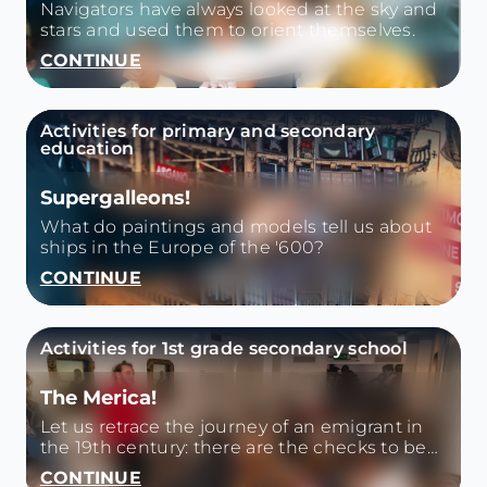
Navigators have always looked at the sky and
stars and used them to orient themselves.
CONTINUE
Activities for primary and secondary
education
Supergalleons!
What do paintings and models tell us about
ships in the Europe of the '600?
CONTINUE
Activities for 1st grade secondary school
The Merica!
Let us retrace the journey of an emigrant in
the 19th century: there are the checks to be
passed, the voyage by ship, the companions
CONTINUE