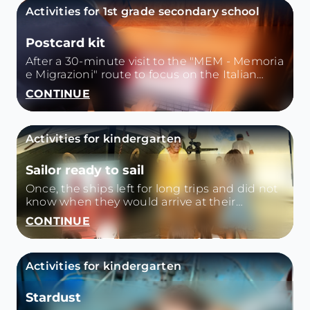
Activities for 1st grade secondary school
Postcard kit
After a 30-minute visit to the "MEM - Memoria
e Migrazioni" route to focus on the Italian
emigration of the late nineteenth century, we
CONTINUE
analyze together photos and letters from that
time.
Activities for kindergarten
Sailor ready to sail
Once, the ships left for long trips and did not
know when they would arrive at their
destination. How to get enough water and
CONTINUE
food for all the crew? What to load into the
holds and what to leave on the ground?
Activities for kindergarten
Stardust