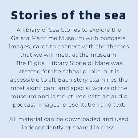
Stories of the sea
A library of Sea Stories to explore the
Galata Maritime Museum with podcasts,
images, cards to connect with the themes
that we will meet at the museum.
The Digital Library Storie di Mare was
created for the school public, but is
accessible to all. Each story examines the
most significant and special works of the
museum and is structured with an audio
podcast, images, presentation and text.
All material can be downloaded and used
independently or shared in class.