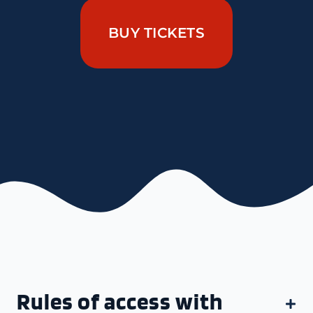
BUY TICKETS
Rules of access with