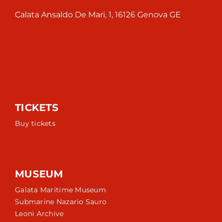
Calata Ansaldo De Mari, 1, 16126 Genova GE
TICKETS
Buy tickets
MUSEUM
Galata Maritime Museum
Submarine Nazario Sauro
Leoni Archive