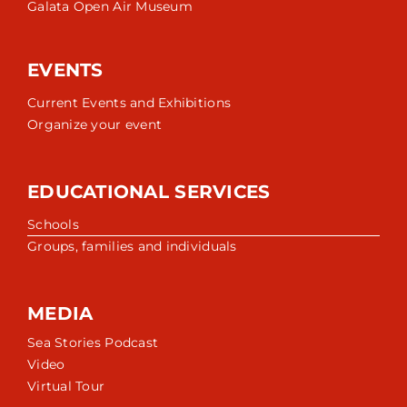
Galata Open Air Museum
EVENTS
Current Events and Exhibitions
Organize your event
EDUCATIONAL SERVICES
Schools
Groups, families and individuals
MEDIA
Sea Stories Podcast
Video
Virtual Tour