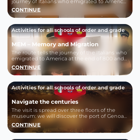
journey of Italians who emigrated to America
at the end of 800 and then describes Italy
CONTINUE
today, also country of immigration.
Activities for all schools of order and grade
MEM – Memory and Migration
The route tells the journey of the Italians who
emigrated to America at the end of 800 and
then describes Italy today, also a country of
CONTINUE
immigration.
Activities for all schools of order and grade
Navigate the centuries
The visit is spread over three floors of the
museum: we will discover the port of Genoa
in the '400, Colombo and the exploration
CONTINUE
trips, the galleys and the arsenal of the
Republic, the merchant ships of the '700 and
'800, the transition from sailing to steam.