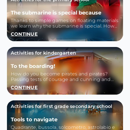
The submarine is special because
Thanks to simple games on floating materials
we learn why the submarine is special. How
does it float and then sink? How does it
CONTINUE
move?
Activities for kindergarten
To the boarding!
How do you become pirates and pirates?
Passing tests of courage and cunning and
discovering the environments of the
CONTINUE
museum.
Activities for first grade secondary school
Tools to navigate
Quadrante, bussola, solcometro, astrolabio e