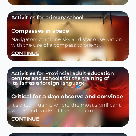
onwards. We investigate the dynamics that
led to the discovery of America
contextualizing the historical period. We will
Activities for primary school
know the instruments on board and how
they will change in the next expeditions from
'500 to '800. Activity type: themed tour
Compasses in space
Navigators combine sky and star observation
with the use of a compass to orient
themselves.
CONTINUE
Activities for Provincial adult education
centres and schools for the training of
Italian as a foreign language
Critical for a day: observe and convince
It’s a team game where the most significant
words and works of the museum are
combined.
CONTINUE