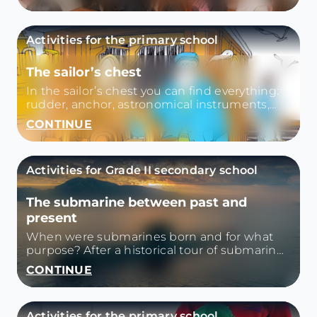
on the voyage, life on board. We will visit all
the rooms of the ship and open a suitcase
containing personal memories and
Activities for the primary school
belongings.
The sailor’s chest
In the sailor’s chest you can find everything:
rudder, anchor, astronomical instruments,
logbook...
CONTINUE
Activities for Grade II secondary school
The submarine between past and
present
When were submarines born and for what
purpose? After a historical tour of submarines
and submarines, we reflect on their use today
CONTINUE
in Italy and the rest of the world.
Activities for the primary school