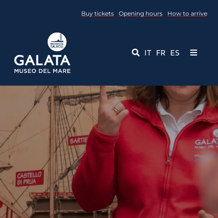
Skip
Buy tickets
Opening hours
How to arrive
to
content
IT
FR
ES
Toggle
Navigati
Museum
Events
Educational Services
Media
Contact Us