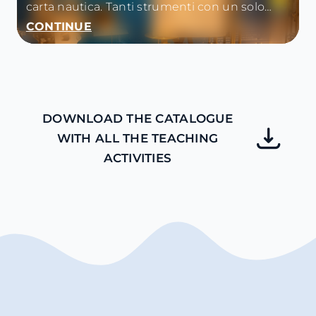
carta nautica. Tanti strumenti con un solo
unico obiettivo: orientare la nave e navigare in
CONTINUE
sicurezza.
DOWNLOAD THE CATALOGUE
WITH ALL THE TEACHING
ACTIVITIES